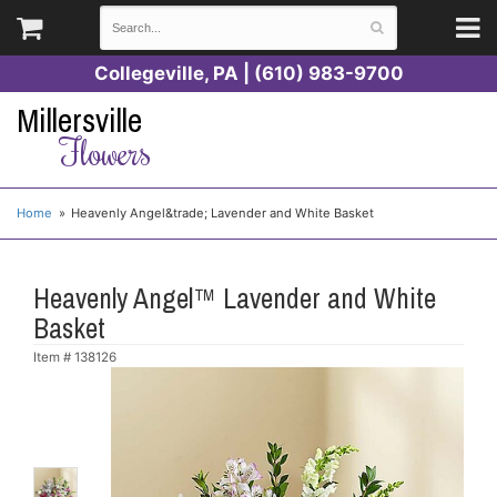
Collegeville, PA | (610) 983-9700
Millersville
Flowers
Home
Heavenly Angel&trade; Lavender and White Basket
Heavenly Angel™ Lavender and White
Basket
Item #
138126