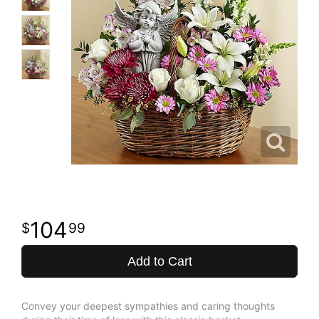
104
99
Add to Cart
Convey your deepest sympathies and caring thoughts