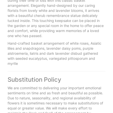
during their time of loss with this classic basket
arrangement. Elegantly hand-designed by our caring
florists from lovely white and lavender blooms, it arrives
with a beautiful cherub remembrance statue delicately
tucked inside. This touching keepsake can be placed in
the garden or any special room in the home to offer peace
and comfort, while providing warm memories of a loved
one who has passed.
Hand-crafted basket arrangement of white roses, Asiatic
lilies and snapdragons, lavender daisy poms, purple
alstroemeria, liatris and dark lavender disbud gathered
with seeded eucalyptus, variegated pittosporum and
myrtle
Substitution Policy
We are committed to delivering your important emotional
sentiments on time and as fresh and beautiful as possible.
Due to nature, seasonality, and regional availability of
flowers it is sometimes necessary to make substitutions of
equal or greater value. We will make every effort to