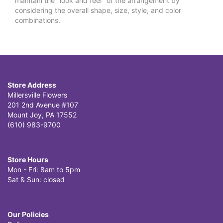
maintain the "look and feel" of the arrangement by
considering the overall shape, size, style, and color
combinations.
Store Address
Millersville Flowers
201 2nd Avenue #107
Mount Joy, PA 17552
(610) 983-9700
Store Hours
Mon - Fri: 8am to 5pm
Sat & Sun: closed
Our Policies