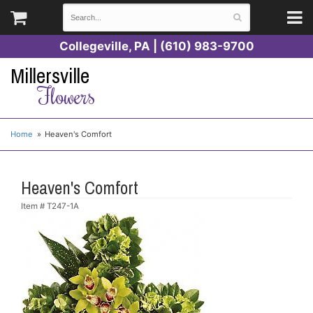
Collegeville, PA | (610) 983-9700
Millersville
Flowers
Home
Heaven's Comfort
Heaven's Comfort
Item #
T247-1A