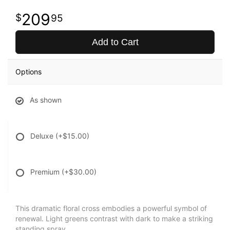
209
95
Add to Cart
Options
As shown
Deluxe
(+$15.00)
Premium
(+$30.00)
This dramatic floral cross embodies a powerful symbol of
renewal. Light greens contrast with dark to make a striking
standing spray.