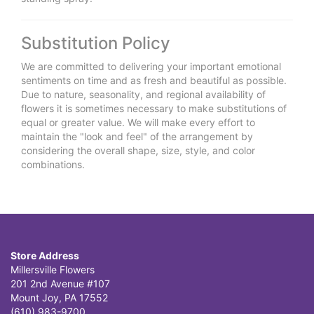
Substitution Policy
We are committed to delivering your important emotional
sentiments on time and as fresh and beautiful as possible.
Due to nature, seasonality, and regional availability of
flowers it is sometimes necessary to make substitutions of
equal or greater value. We will make every effort to
maintain the "look and feel" of the arrangement by
considering the overall shape, size, style, and color
combinations.
Store Address
Millersville Flowers
201 2nd Avenue #107
Mount Joy, PA 17552
(610) 983-9700