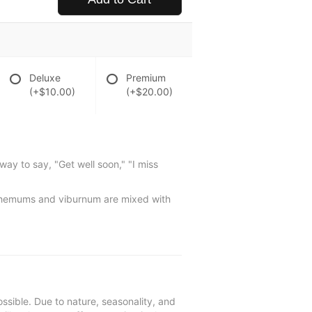
Deluxe
Premium
(+$10.00)
(+$20.00)
way to say, "Get well soon," "I miss
nthemums and viburnum are mixed with
ssible. Due to nature, seasonality, and