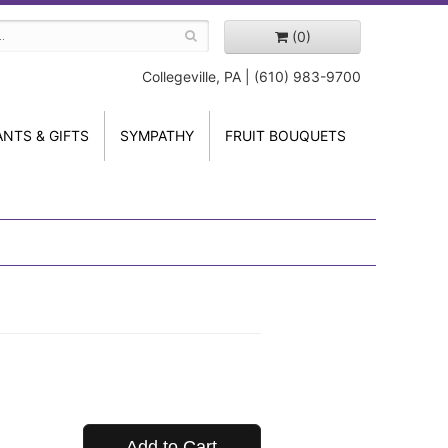
(0)
Collegeville, PA | (610) 983-9700
ANTS & GIFTS
SYMPATHY
FRUIT BOUQUETS
Add to Cart