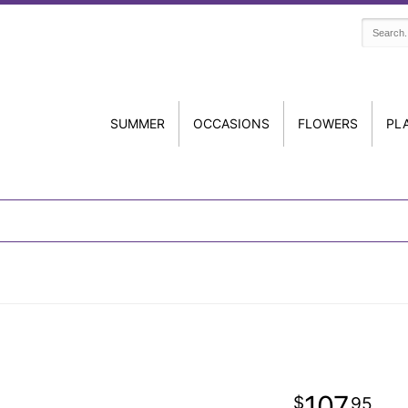
SUMMER
OCCASIONS
FLOWERS
PL
107
95