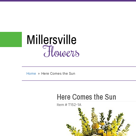
Millersville
Flowers
Home
Here Comes the Sun
Here Comes the Sun
Item #
T152-1A