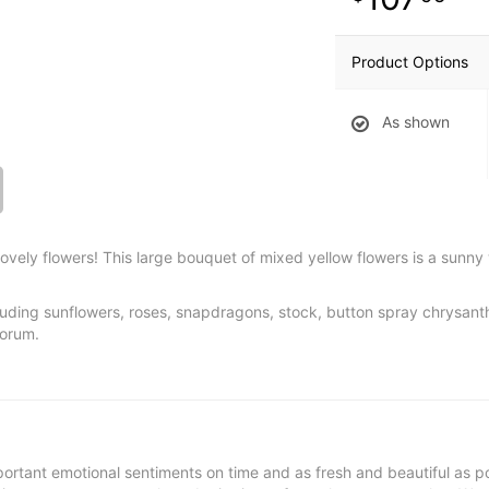
Product Options
As shown
ovely flowers! This large bouquet of mixed yellow flowers is a sunny 
cluding sunflowers, roses, snapdragons, stock, button spray chrysa
porum.
ortant emotional sentiments on time and as fresh and beautiful as po