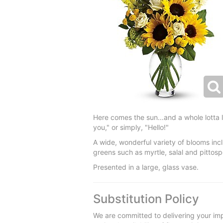
Here comes the sun...and a whole lotta l
you," or simply, "Hello!"
A wide, wonderful variety of blooms in
greens such as myrtle, salal and pittos
Presented in a large, glass vase.
Substitution Policy
We are committed to delivering your imp