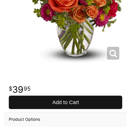
39
95
Add to Cart
Product Options