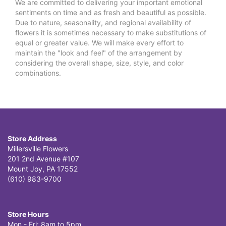
We are committed to delivering your important emotional
sentiments on time and as fresh and beautiful as possible.
Due to nature, seasonality, and regional availability of
flowers it is sometimes necessary to make substitutions of
equal or greater value. We will make every effort to
maintain the "look and feel" of the arrangement by
considering the overall shape, size, style, and color
combinations.
Store Address
Millersville Flowers
201 2nd Avenue #107
Mount Joy, PA 17552
(610) 983-9700
Store Hours
Mon - Fri: 8am to 5pm