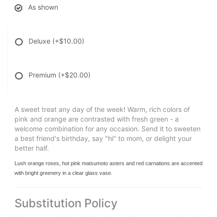
As shown
Deluxe
(+$10.00)
Premium
(+$20.00)
A sweet treat any day of the week! Warm, rich colors of
pink and orange are contrasted with fresh green - a
welcome combination for any occasion. Send it to sweeten
a best friend's birthday, say "hi" to mom, or delight your
better half.
Lush orange roses, hot pink matsumoto asters and red carnations are accented
with bright greenery in a clear glass vase.
Substitution Policy