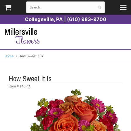
Collegeville, PA | (610) 983-9700
Millersville
Flowers
Home
How Sweet It Is
How Sweet It Is
Item #
T46-1A