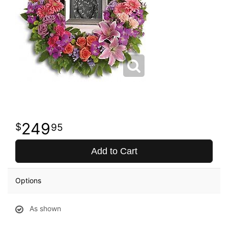
249
95
Add to Cart
Options
As shown