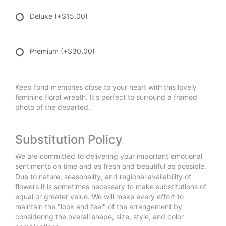
Deluxe
(+$15.00)
Premium
(+$30.00)
Keep fond memories close to your heart with this lovely
feminine floral wreath. It's perfect to surround a framed
photo of the departed.
Substitution Policy
We are committed to delivering your important emotional
sentiments on time and as fresh and beautiful as possible.
Due to nature, seasonality, and regional availability of
flowers it is sometimes necessary to make substitutions of
equal or greater value. We will make every effort to
maintain the "look and feel" of the arrangement by
considering the overall shape, size, style, and color