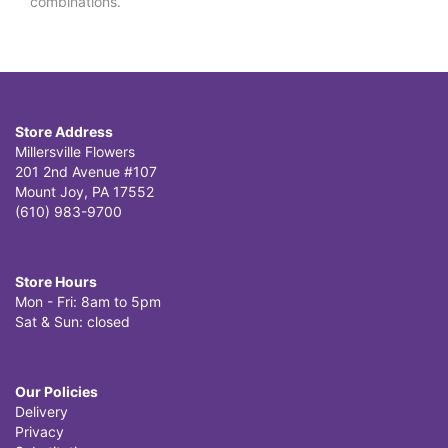
combinations.
Store Address
Millersville Flowers
201 2nd Avenue #107
Mount Joy, PA 17552
(610) 983-9700
Store Hours
Mon - Fri: 8am to 5pm
Sat & Sun: closed
Our Policies
Delivery
Privacy