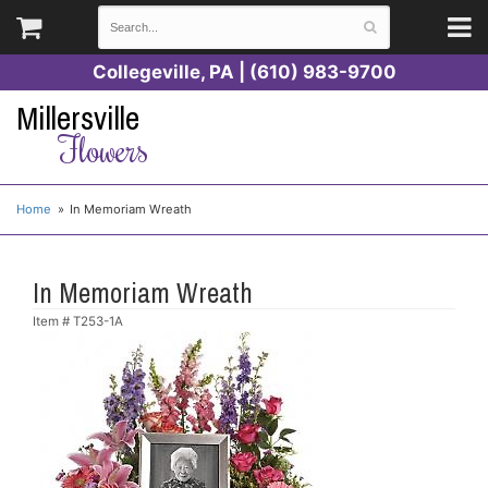
Collegeville, PA | (610) 983-9700
Millersville
Flowers
Home
In Memoriam Wreath
In Memoriam Wreath
Item #
T253-1A