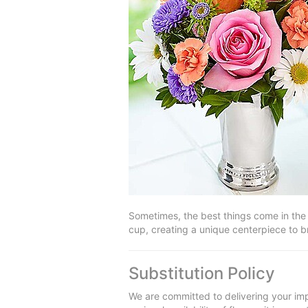
Sometimes, the best things come in the 
cup, creating a unique centerpiece to br
Substitution Policy
We are committed to delivering your imp