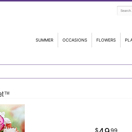
SUMMER
OCCASIONS
FLOWERS
PL
uet™
49
99