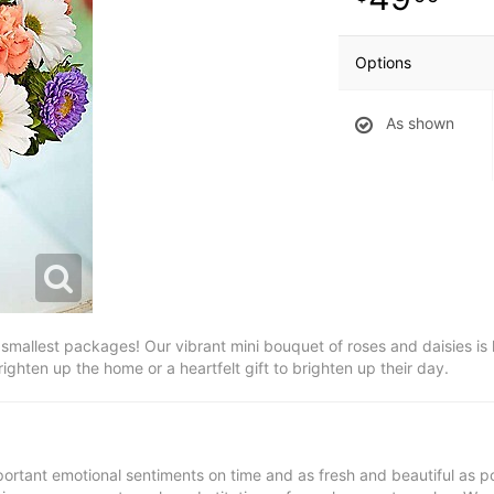
Options
As shown
smallest packages! Our vibrant mini bouquet of roses and daisies is h
ighten up the home or a heartfelt gift to brighten up their day.
ortant emotional sentiments on time and as fresh and beautiful as po