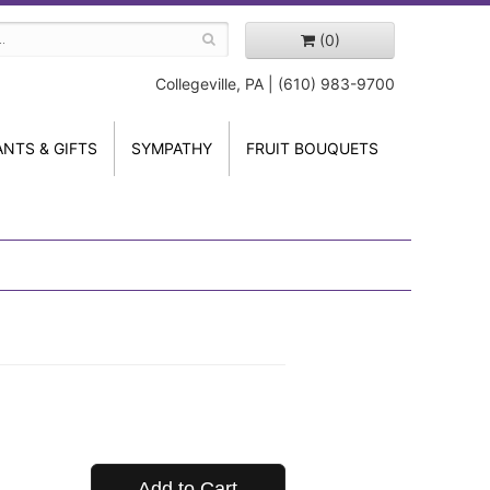
(0)
Collegeville, PA | (610) 983-9700
ANTS & GIFTS
SYMPATHY
FRUIT BOUQUETS
Add to Cart