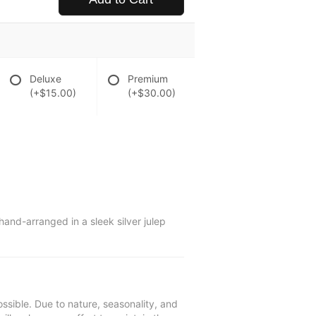
Deluxe
Premium
(+$15.00)
(+$30.00)
and-arranged in a sleek silver julep
ssible. Due to nature, seasonality, and