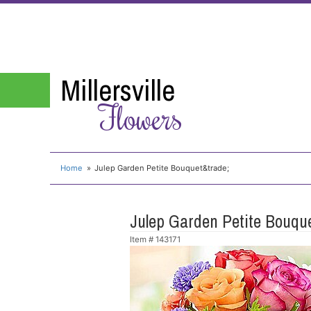
Millersville
Flowers
Home
Julep Garden Petite Bouquet&trade;
Julep Garden Petite Bouq
Item #
143171