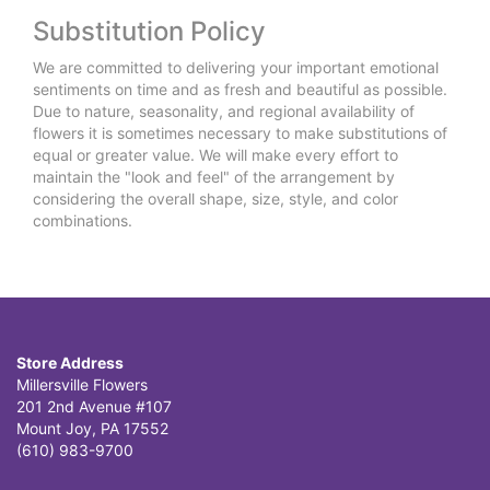
Substitution Policy
We are committed to delivering your important emotional
sentiments on time and as fresh and beautiful as possible.
Due to nature, seasonality, and regional availability of
flowers it is sometimes necessary to make substitutions of
equal or greater value. We will make every effort to
maintain the "look and feel" of the arrangement by
considering the overall shape, size, style, and color
combinations.
Store Address
Millersville Flowers
201 2nd Avenue #107
Mount Joy, PA 17552
(610) 983-9700