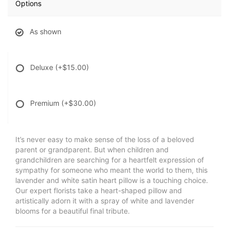
Options
As shown
Deluxe
(+$15.00)
Premium
(+$30.00)
It’s never easy to make sense of the loss of a beloved
parent or grandparent. But when children and
grandchildren are searching for a heartfelt expression of
sympathy for someone who meant the world to them, this
lavender and white satin heart pillow is a touching choice.
Our expert florists take a heart-shaped pillow and
artistically adorn it with a spray of white and lavender
blooms for a beautiful final tribute.