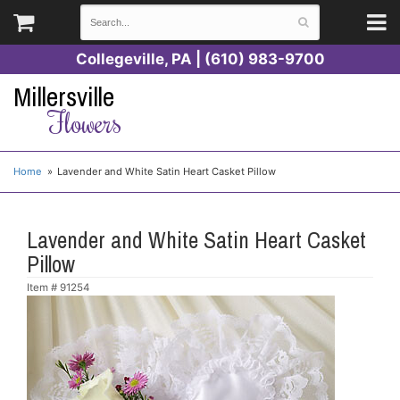
Collegeville, PA | (610) 983-9700
Millersville
Flowers
Home
Lavender and White Satin Heart Casket Pillow
Lavender and White Satin Heart Casket
Pillow
Item #
91254