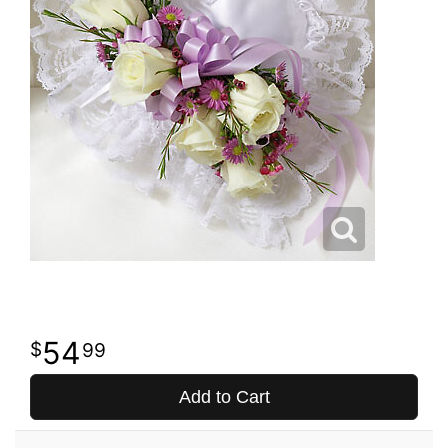
54
99
Add to Cart