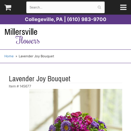
Collegeville, PA | (610) 983-9700
Millersville
Flowers
Home
Lavender Joy Bouquet
Lavender Joy Bouquet
Item #
145677