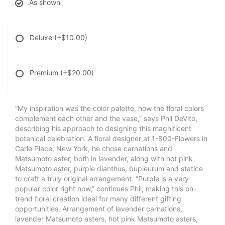
As shown
Deluxe
(+$10.00)
Premium
(+$20.00)
“My inspiration was the color palette, how the floral colors
complement each other and the vase,” says Phil DeVito,
describing his approach to designing this magnificent
botanical celebration. A floral designer at 1-800-Flowers in
Carle Place, New York, he chose carnations and
Matsumoto aster, both in lavender, along with hot pink
Matsumoto aster, purple dianthus, bupleurum and statice
to craft a truly original arrangement. “Purple is a very
popular color right now,” continues Phil, making this on-
trend floral creation ideal for many different gifting
opportunities. Arrangement of lavender carnations,
lavender Matsumoto asters, hot pink Matsumoto asters,