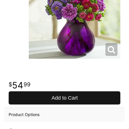
54
99
Add to Cart
Product Options