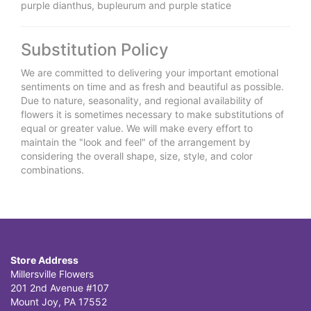
purple dianthus, bupleurum and purple statice
Substitution Policy
We are committed to delivering your important emotional
sentiments on time and as fresh and beautiful as possible.
Due to nature, seasonality, and regional availability of
flowers it is sometimes necessary to make substitutions of
equal or greater value. We will make every effort to
maintain the "look and feel" of the arrangement by
considering the overall shape, size, style, and color
combinations.
Store Address
Millersville Flowers
201 2nd Avenue #107
Mount Joy, PA 17552