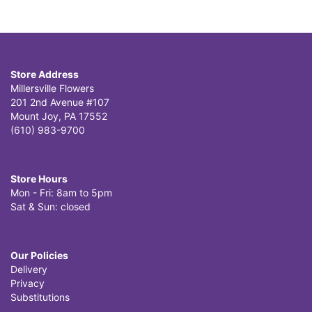
Store Address
Millersville Flowers
201 2nd Avenue #107
Mount Joy, PA 17552
(610) 983-9700
Store Hours
Mon - Fri: 8am to 5pm
Sat & Sun: closed
Our Policies
Delivery
Privacy
Substitutions