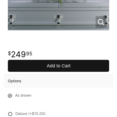
249
95
Add to Cart
Options
As shown
Deluxe
(+$15.00)