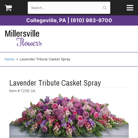
Collegeville, PA | (610) 983-9700
Millersville
Flowers
Home
Lavender Tribute Casket Spray
Lavender Tribute Casket Spray
Item #
T235-2A