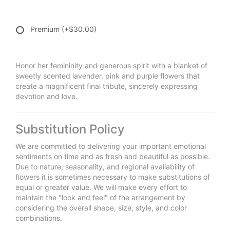
Premium
(+$30.00)
Honor her femininity and generous spirit with a blanket of
sweetly scented lavender, pink and purple flowers that
create a magnificent final tribute, sincerely expressing
devotion and love.
Substitution Policy
We are committed to delivering your important emotional
sentiments on time and as fresh and beautiful as possible.
Due to nature, seasonality, and regional availability of
flowers it is sometimes necessary to make substitutions of
equal or greater value. We will make every effort to
maintain the "look and feel" of the arrangement by
considering the overall shape, size, style, and color
combinations.