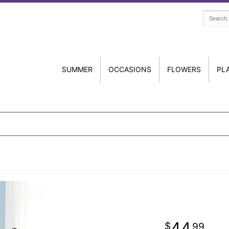
SUMMER
OCCASIONS
FLOWERS
PL
44
99