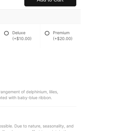
Deluxe
Premium
(+$10.00)
(+$20.00)
rangement of delphinium, lilies,
nted with baby-blue ribbon.
ssible. Due to nature, seasonality, and