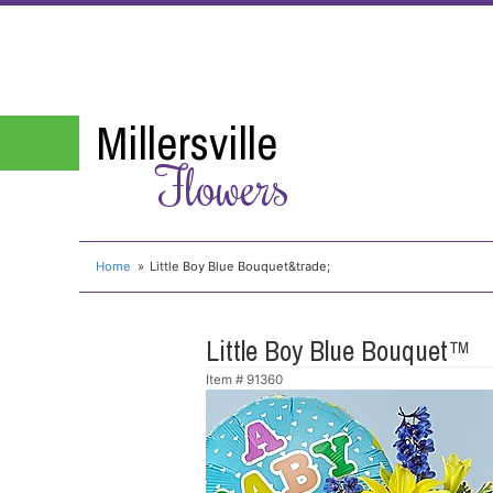
Millersville
Flowers
Home
Little Boy Blue Bouquet&trade;
Little Boy Blue Bouquet™
Item #
91360