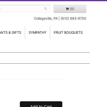
(0)
Collegeville, PA | (610) 983-9700
ANTS & GIFTS
SYMPATHY
FRUIT BOUQUETS
Add to Cart