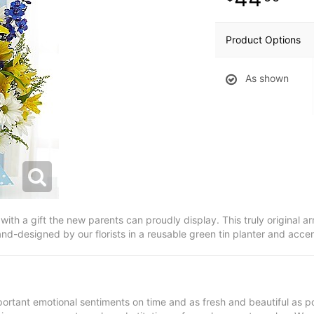
Product Options
As shown
with a gift the new parents can proudly display. This truly original ar
nd-designed by our florists in a reusable green tin planter and acce
ortant emotional sentiments on time and as fresh and beautiful as po