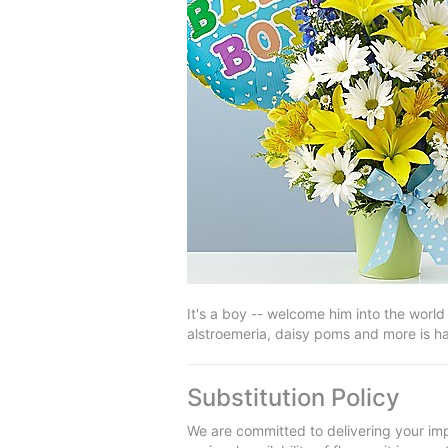
It's a boy -- welcome him into the world 
alstroemeria, daisy poms and more is ha
Substitution Policy
We are committed to delivering your imp