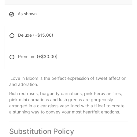
As shown
Deluxe
(+$15.00)
Premium
(+$30.00)
Love in Bloom is the perfect expression of sweet affection
and adoration.
Rich red roses, burgundy carnations, pink Peruvian lilies,
pink mini carnations and lush greens are gorgeously
arranged in a clear glass vase lined with a ti leaf to create
a stunning way to convey your most heartfelt emotions.
Substitution Policy