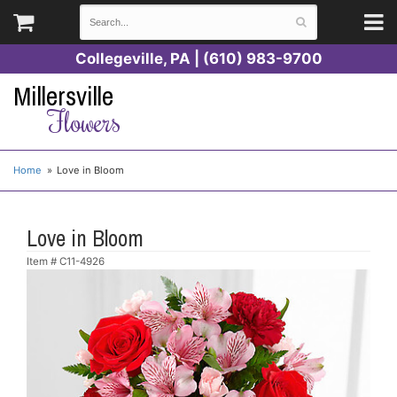
Collegeville, PA | (610) 983-9700
Millersville
Flowers
Home
Love in Bloom
Love in Bloom
Item #
C11-4926