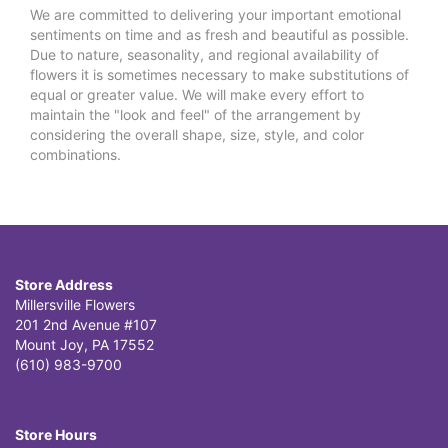
We are committed to delivering your important emotional
sentiments on time and as fresh and beautiful as possible.
Due to nature, seasonality, and regional availability of
flowers it is sometimes necessary to make substitutions of
equal or greater value. We will make every effort to
maintain the "look and feel" of the arrangement by
considering the overall shape, size, style, and color
combinations.
Store Address
Millersville Flowers
201 2nd Avenue #107
Mount Joy, PA 17552
(610) 983-9700
Store Hours