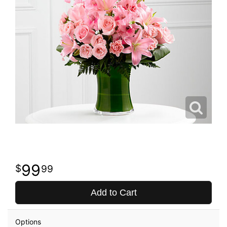
99
99
Add to Cart
Options