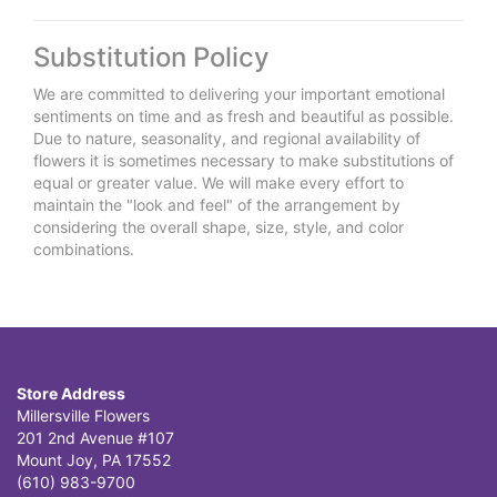
Substitution Policy
We are committed to delivering your important emotional
sentiments on time and as fresh and beautiful as possible.
Due to nature, seasonality, and regional availability of
flowers it is sometimes necessary to make substitutions of
equal or greater value. We will make every effort to
maintain the "look and feel" of the arrangement by
considering the overall shape, size, style, and color
combinations.
Store Address
Millersville Flowers
201 2nd Avenue #107
Mount Joy, PA 17552
(610) 983-9700