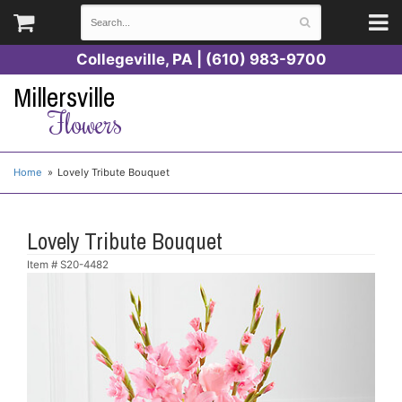
Collegeville, PA | (610) 983-9700
Millersville
Flowers
Home
Lovely Tribute Bouquet
Lovely Tribute Bouquet
Item #
S20-4482