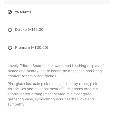
As shown
Deluxe
(+$15.00)
Premium
(+$30.00)
Lovely Tribute Bouquet is a warm and blushing display of
peace and beauty, set to honor the deceased and bring
comfort to family and friends.
Pink gladiolus, pale pink roses, pink spray roses, pink
Asiatic liles and an assortment of lush greens create a
sophisticated arrangement seated in a clear glass
gathering vase, symbolizing your heartfelt love and
sympathy.