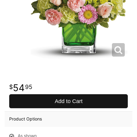
54
95
Add to Cart
Product Options
As shown