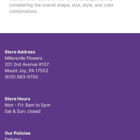
considering the overall shape, size, style, and color
combinations.
Store Address
Millersville Flowers
201 2nd Avenue #107
Mount Joy, PA 17552
(610) 983-9700
Store Hours
Mon - Fri: 8am to 5pm
Sat & Sun: closed
Our Policies
Delivery