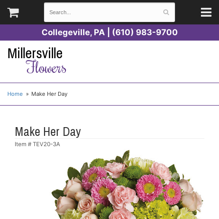
Collegeville, PA | (610) 983-9700
Millersville
Flowers
Home
Make Her Day
Make Her Day
Item #
TEV20-3A