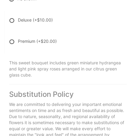
Deluxe
(+$10.00)
Premium
(+$20.00)
This sweet bouquet includes green miniature hydrangea
and light pink spray roses arranged in our citrus green
glass cube.
Substitution Policy
We are committed to delivering your important emotional
sentiments on time and as fresh and beautiful as possible.
Due to nature, seasonality, and regional availability of
flowers it is sometimes necessary to make substitutions of
equal or greater value. We will make every effort to
maintain the "look and feel" of the arrangement by