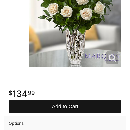
134
99
Add to Cart
Options