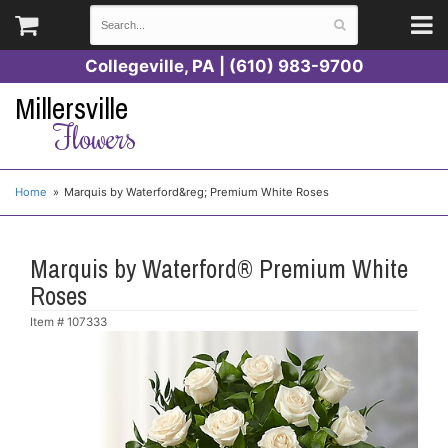
Collegeville, PA | (610) 983-9700
Millersville
Flowers
Home
Marquis by Waterford&reg; Premium White Roses
Marquis by Waterford® Premium White
Roses
Item #
107333