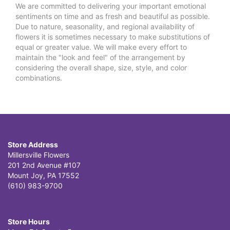
We are committed to delivering your important emotional
sentiments on time and as fresh and beautiful as possible.
Due to nature, seasonality, and regional availability of
flowers it is sometimes necessary to make substitutions of
equal or greater value. We will make every effort to
maintain the "look and feel" of the arrangement by
considering the overall shape, size, style, and color
combinations.
Store Address
Millersville Flowers
201 2nd Avenue #107
Mount Joy, PA 17552
(610) 983-9700
Store Hours