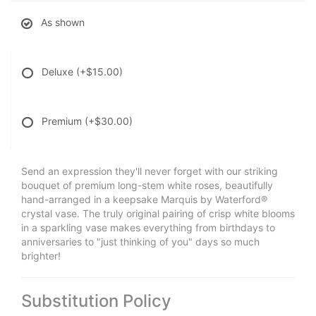
As shown
Deluxe
(+$15.00)
Premium
(+$30.00)
Send an expression they'll never forget with our striking
bouquet of premium long-stem white roses, beautifully
hand-arranged in a keepsake Marquis by Waterford®
crystal vase. The truly original pairing of crisp white blooms
in a sparkling vase makes everything from birthdays to
anniversaries to "just thinking of you" days so much
brighter!
Substitution Policy