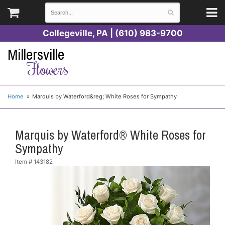
Collegeville, PA | (610) 983-9700
Millersville
Flowers
Home
Marquis by Waterford&reg; White Roses for Sympathy
Marquis by Waterford® White Roses for
Sympathy
Item #
143182