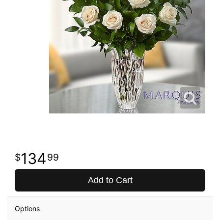
134
99
Add to Cart
Options