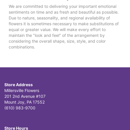
We are committed to delivering your important emotional
sentiments on time and as fresh and beautiful as possible.
Due to nature, seasonality, and regional availability of
flowers it is sometimes necessary to make substitutions of
equal or greater value. We will make every effort to
maintain the "look and feel" of the arrangement by
considering the overall shape, size, style, and color
combinations.
Store Address
Millersville Flowers
201 2nd Avenue #107
Mount Joy, PA 17552
(610) 983-9700
Store Hours