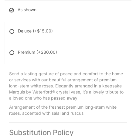
As shown
Deluxe
(+$15.00)
Premium
(+$30.00)
Send a lasting gesture of peace and comfort to the home
or services with our beautiful arrangement of premium
long-stem white roses. Elegantly arranged in a keepsake
Marquis by Waterford® crystal vase, it’s a lovely tribute to
a loved one who has passed away.
Arrangement of the freshest premium long-stem white
roses, accented with salal and ruscus
Substitution Policy