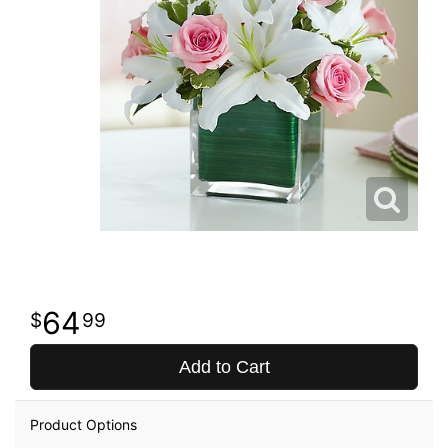
64
99
Add to Cart
Product Options