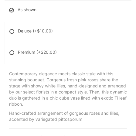
As shown
Deluxe
(+$10.00)
Premium
(+$20.00)
Contemporary elegance meets classic style with this
stunning bouquet. Gorgeous fresh pink roses share the
stage with showy white lilies, hand-designed and arranged
by our select florists in a compact style. Then, this dynamic
duo is gathered in a chic cube vase lined with exotic Ti leaf
ribbon.
Hand-crafted arrangement of gorgeous roses and lilies,
accented by variegated pittosporum