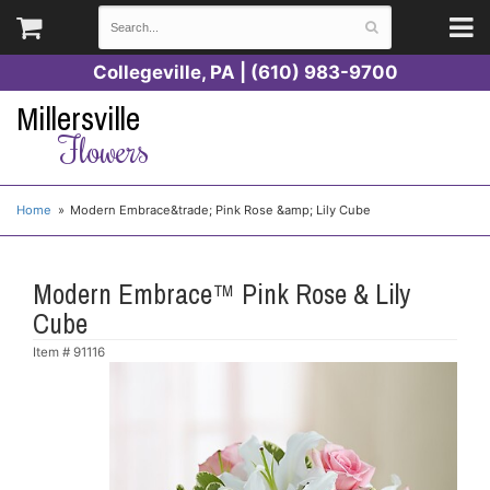
Collegeville, PA | (610) 983-9700
Millersville
Flowers
Home
Modern Embrace&trade; Pink Rose &amp; Lily Cube
Modern Embrace™ Pink Rose & Lily
Cube
Item #
91116