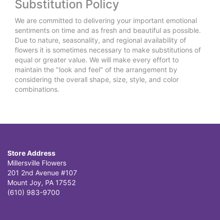
Substitution Policy
We are committed to delivering your important emotional
sentiments on time and as fresh and beautiful as possible.
Due to nature, seasonality, and regional availability of
flowers it is sometimes necessary to make substitutions of
equal or greater value. We will make every effort to
maintain the "look and feel" of the arrangement by
considering the overall shape, size, style, and color
combinations.
Store Address
Millersville Flowers
201 2nd Avenue #107
Mount Joy, PA 17552
(610) 983-9700