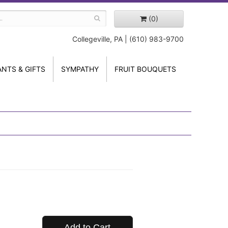
(0)
Collegeville, PA | (610) 983-9700
ANTS & GIFTS
SYMPATHY
FRUIT BOUQUETS
Add to Cart