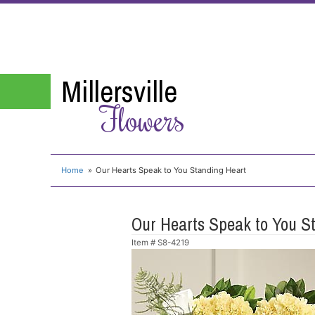
Millersville
Flowers
Home
Our Hearts Speak to You Standing Heart
Our Hearts Speak to You S
Item #
S8-4219