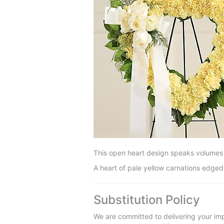
This open heart design speaks volumes 
A heart of pale yellow carnations edged 
Substitution Policy
We are committed to delivering your imp