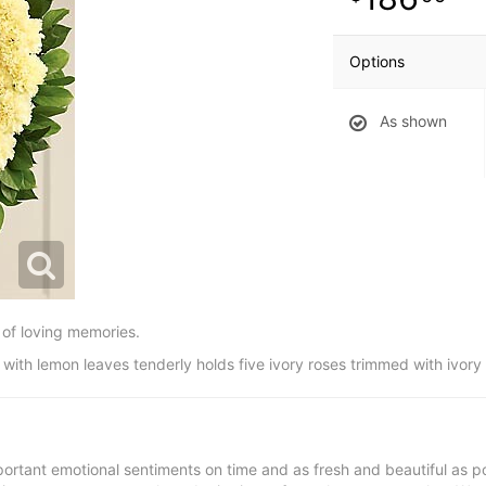
Options
As shown
of loving memories.
with lemon leaves tenderly holds five ivory roses trimmed with ivory
ortant emotional sentiments on time and as fresh and beautiful as po