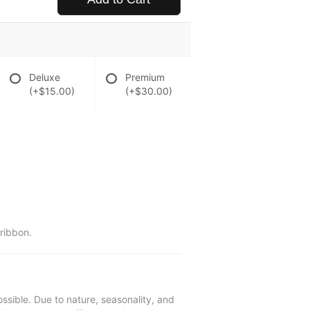
Deluxe
Premium
(+$15.00)
(+$30.00)
 ribbon.
ssible. Due to nature, seasonality, and