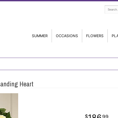
SUMMER
OCCASIONS
FLOWERS
PL
tanding Heart
186
99