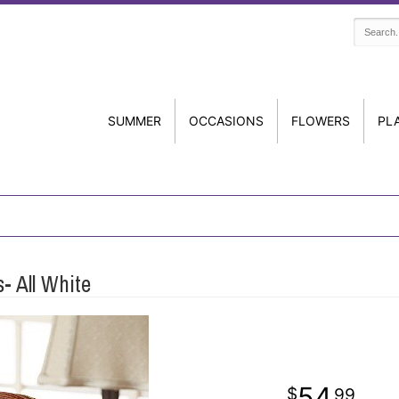
SUMMER
OCCASIONS
FLOWERS
PL
- All White
54
99