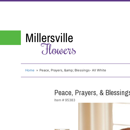
Millersville
Flowers
Home
Peace, Prayers, &amp; Blessings- All White
Peace, Prayers, & Blessings
Item #
95383