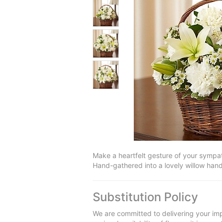
Make a heartfelt gesture of your sympath
Hand-gathered into a lovely willow hand
Substitution Policy
We are committed to delivering your imp