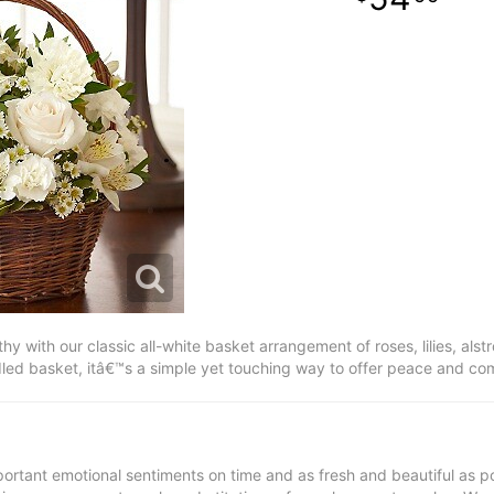
y with our classic all-white basket arrangement of roses, lilies, als
led basket, itâ€™s a simple yet touching way to offer peace and comf
ortant emotional sentiments on time and as fresh and beautiful as po