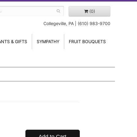
(0)
Collegeville, PA | (610) 983-9700
ANTS & GIFTS
SYMPATHY
FRUIT BOUQUETS
Add to Cart