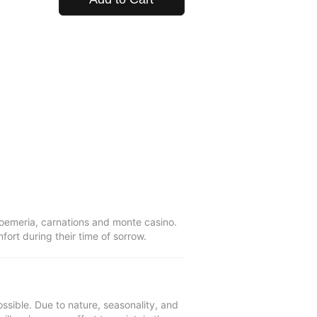
troemeria, carnations and monte casino.
ort during their time of sorrow.
ssible. Due to nature, seasonality, and