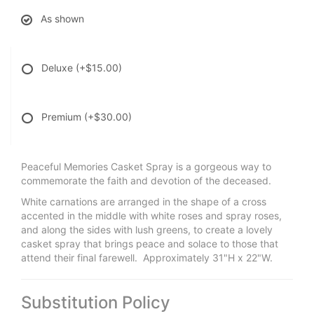
As shown
Deluxe
(+$15.00)
Premium
(+$30.00)
Peaceful Memories Casket Spray is a gorgeous way to
commemorate the faith and devotion of the deceased.
White carnations are arranged in the shape of a cross
accented in the middle with white roses and spray roses,
and along the sides with lush greens, to create a lovely
casket spray that brings peace and solace to those that
attend their final farewell. Approximately 31"H x 22"W.
Substitution Policy