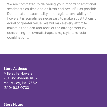
We are committed to delivering your important emotional
sentiments on time and as fresh and beautiful as possible.
Due to nature, seasonality, and regional availability of
flowers it is sometimes necessary to make substitutions of
equal or greater value. We will make every effort to
maintain the "look and feel" of the arrangement by
considering the overall shape, size, style, and color
combinations.
Store Address
Millersville Flowers
201 2nd Avenue #107
Mount Joy, PA 17552
(610) 983-9700
Store Hours