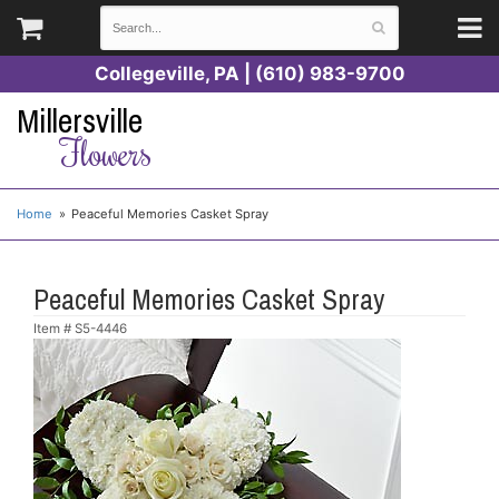
Collegeville, PA | (610) 983-9700
Millersville
Flowers
Home
Peaceful Memories Casket Spray
Peaceful Memories Casket Spray
Item #
S5-4446