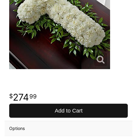
274
99
Add to Cart
Options