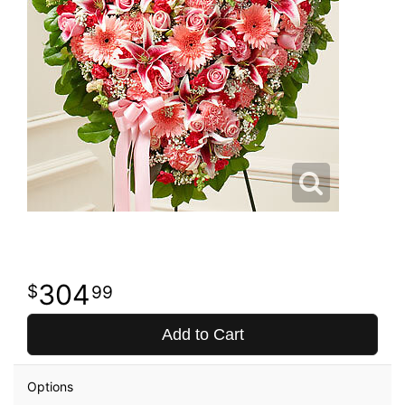
304
99
Add to Cart
Options