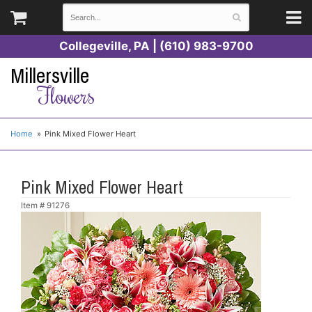
Collegeville, PA | (610) 983-9700
Millersville
Flowers
Home
Pink Mixed Flower Heart
Pink Mixed Flower Heart
Item #
91276