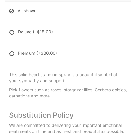
As shown
Deluxe
(+$15.00)
Premium
(+$30.00)
This solid heart standing spray is a beautiful symbol of
your sympathy and support.
Pink flowers such as roses, stargazer lilies, Gerbera daisies,
carnations and more
Substitution Policy
We are committed to delivering your important emotional
sentiments on time and as fresh and beautiful as possible.