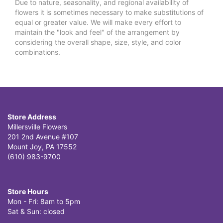
Due to nature, seasonality, and regional availability of
flowers it is sometimes necessary to make substitutions of
equal or greater value. We will make every effort to
maintain the "look and feel" of the arrangement by
considering the overall shape, size, style, and color
combinations.
Store Address
Millersville Flowers
201 2nd Avenue #107
Mount Joy, PA 17552
(610) 983-9700
Store Hours
Mon - Fri: 8am to 5pm
Sat & Sun: closed