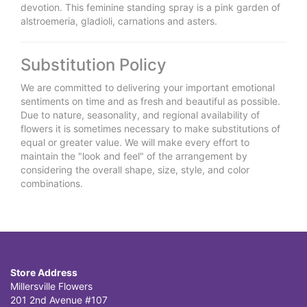
devotion. This feminine standing spray is a pink garden of
alstroemeria, gladioli, carnations and asters.
Substitution Policy
We are committed to delivering your important emotional
sentiments on time and as fresh and beautiful as possible.
Due to nature, seasonality, and regional availability of
flowers it is sometimes necessary to make substitutions of
equal or greater value. We will make every effort to
maintain the "look and feel" of the arrangement by
considering the overall shape, size, style, and color
combinations.
Store Address
Millersville Flowers
201 2nd Avenue #107