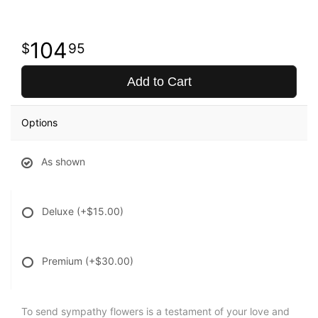
104
95
Add to Cart
Options
As shown
Deluxe
(+$15.00)
Premium
(+$30.00)
To send sympathy flowers is a testament of your love and