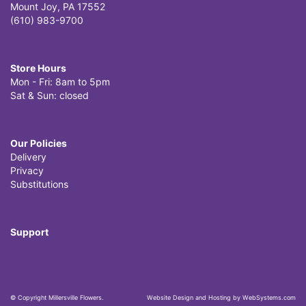
Mount Joy, PA 17552
(610) 983-9700
Store Hours
Mon - Fri: 8am to 5pm
Sat & Sun: closed
Our Policies
Delivery
Privacy
Substitutions
Support
© Copyright Millersville Flowers.
Website Design and Hosting by WebSystems.com