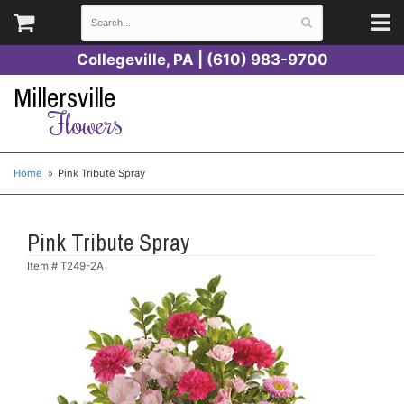
Collegeville, PA | (610) 983-9700
Millersville
Flowers
Home
Pink Tribute Spray
Pink Tribute Spray
Item #
T249-2A