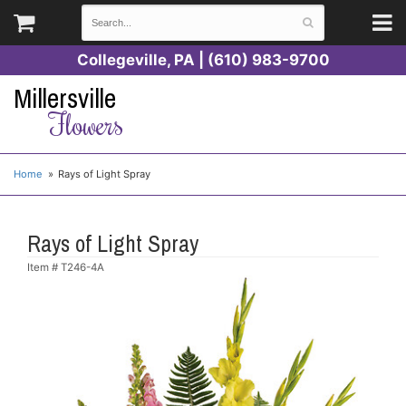
Collegeville, PA | (610) 983-9700
Millersville
Flowers
Home
Rays of Light Spray
Rays of Light Spray
Item #
T246-4A