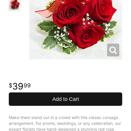
39
99
Add to Cart
Make them stand out in a crowd with this classic corsage
arrangement. For proms, weddings, or any celebration, our
expert florists have hand-designed a stunning red rose