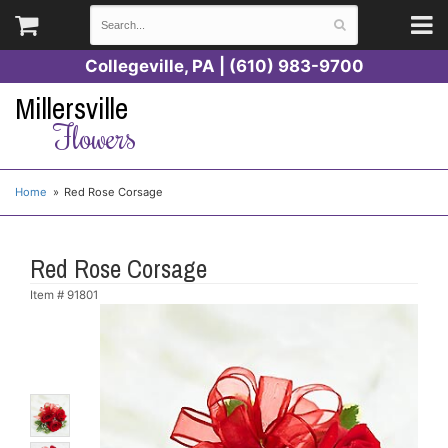
Collegeville, PA | (610) 983-9700
Millersville
Flowers
Home
Red Rose Corsage
Red Rose Corsage
Item #
91801