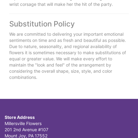
wrist corsage that will make her the hit of the party.
Substitution Policy
We are committed to delivering your important emotional
sentiments on time and as fresh and beautiful as possible.
Due to nature, seasonality, and regional availability of
flowers it is sometimes necessary to make substitutions of
equal or greater value. We will make every effort to
maintain the "look and feel" of the arrangement by
considering the overall shape, size, style, and color
combinations.
Store Address
Millersville Flowers
201 2nd Avenue #107
Mount Joy, PA 17552