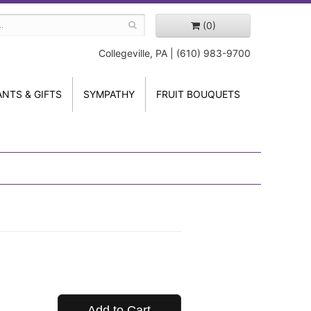
(0)
Collegeville, PA | (610) 983-9700
ANTS & GIFTS
SYMPATHY
FRUIT BOUQUETS
Add to Cart