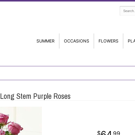
SUMMER
OCCASIONS
FLOWERS
PL
Long Stem Purple Roses
64
99