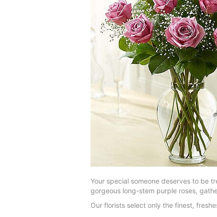
Your special someone deserves to be tre
gorgeous long-stem purple roses, gather
Our florists select only the finest, fre