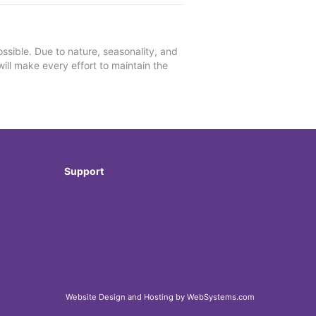
ssible. Due to nature, seasonality, and
will make every effort to maintain the
Support
Website Design and Hosting by WebSystems.com