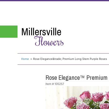
Millersville
Flowers
Home
Rose Elegance&trade; Premium Long Stem Purple Roses
Rose Elegance™ Premium 
Item #
105257