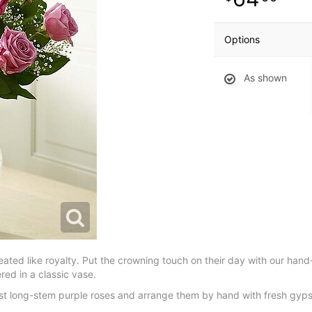
Options
As shown
ated like royalty. Put the crowning touch on their day with our han
ed in a classic vase.
shest long-stem purple roses and arrange them by hand with fresh gyps