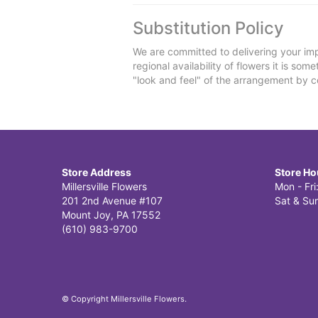
Substitution Policy
We are committed to delivering your imp
regional availability of flowers it is so
"look and feel" of the arrangement by co
Store Address
Store Ho
Millersville Flowers
Mon - Fr
201 2nd Avenue #107
Sat & Sun
Mount Joy, PA 17552
(610) 983-9700
© Copyright Millersville Flowers.