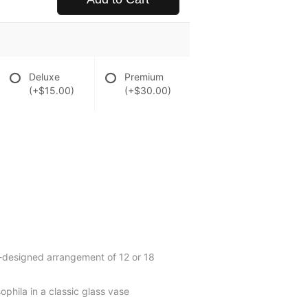
Deluxe
Premium
(+$15.00)
(+$30.00)
d-designed arrangement of 12 or 18
ophila in a classic glass vase