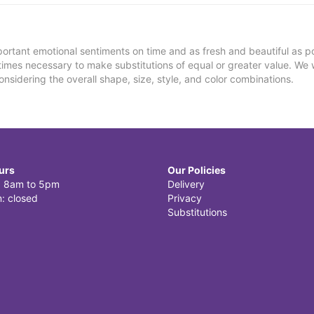
ortant emotional sentiments on time and as fresh and beautiful as po
metimes necessary to make substitutions of equal or greater value. We 
nsidering the overall shape, size, style, and color combinations.
urs
Our Policies
i: 8am to 5pm
Delivery
: closed
Privacy
Substitutions