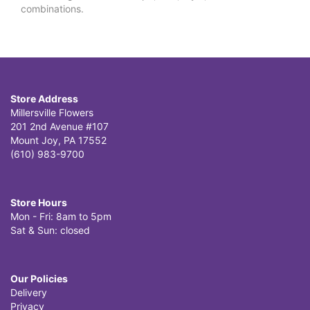
combinations.
Store Address
Millersville Flowers
201 2nd Avenue #107
Mount Joy, PA 17552
(610) 983-9700
Store Hours
Mon - Fri: 8am to 5pm
Sat & Sun: closed
Our Policies
Delivery
Privacy