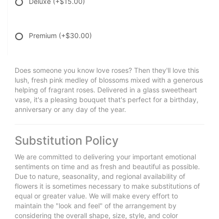
Deluxe
(+$15.00)
Premium
(+$30.00)
Does someone you know love roses? Then they'll love this
lush, fresh pink medley of blossoms mixed with a generous
helping of fragrant roses. Delivered in a glass sweetheart
vase, it's a pleasing bouquet that's perfect for a birthday,
anniversary or any day of the year.
Substitution Policy
We are committed to delivering your important emotional
sentiments on time and as fresh and beautiful as possible.
Due to nature, seasonality, and regional availability of
flowers it is sometimes necessary to make substitutions of
equal or greater value. We will make every effort to
maintain the "look and feel" of the arrangement by
considering the overall shape, size, style, and color