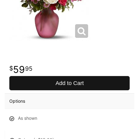
59
95
Add to Cart
Options
As shown