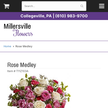
Collegeville, PA | (610) 983-9700
Millersville
Flowers
Home
Rose Medley
Rose Medley
Item #
T11Z103A