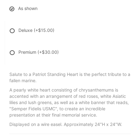
As shown
Deluxe
(+$15.00)
Premium
(+$30.00)
Salute to a Patriot Standing Heart is the perfect tribute to a
fallen marine.
A pearly white heart consisting of chrysanthemums is
accented with an arrangement of red roses, white Asiatic
lilies and lush greens, as well as a white banner that reads,
"Semper Fidelis USMC", to create an incredible
presentation at their final memorial service.
Displayed on a wire easel. Approximately 24"H x 24"W.