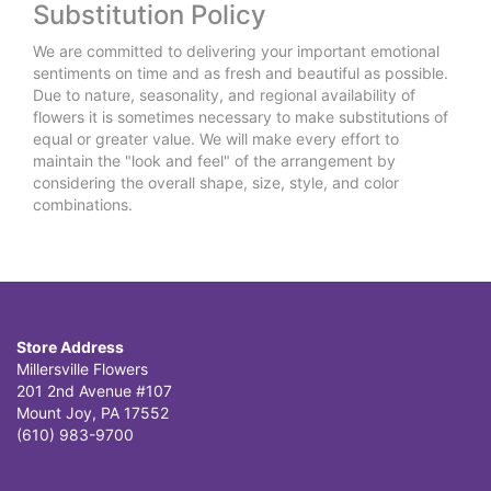
Substitution Policy
We are committed to delivering your important emotional
sentiments on time and as fresh and beautiful as possible.
Due to nature, seasonality, and regional availability of
flowers it is sometimes necessary to make substitutions of
equal or greater value. We will make every effort to
maintain the "look and feel" of the arrangement by
considering the overall shape, size, style, and color
combinations.
Store Address
Millersville Flowers
201 2nd Avenue #107
Mount Joy, PA 17552
(610) 983-9700