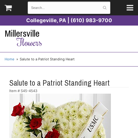
Collegeville, PA | (610) 983-9700
Millersville
Flowers
Home
Salute to a Patriot Standing Heart
Salute to a Patriot Standing Heart
Item #
S45-4543