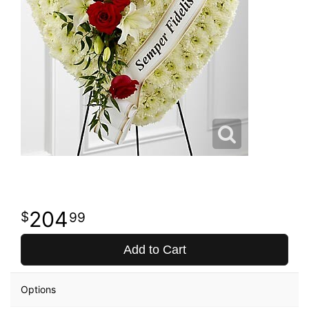
204
99
Add to Cart
Options