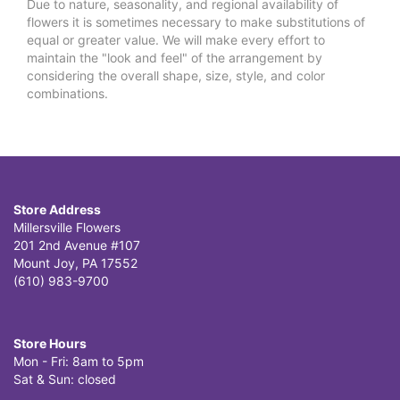
Due to nature, seasonality, and regional availability of
flowers it is sometimes necessary to make substitutions of
equal or greater value. We will make every effort to
maintain the "look and feel" of the arrangement by
considering the overall shape, size, style, and color
combinations.
Store Address
Millersville Flowers
201 2nd Avenue #107
Mount Joy, PA 17552
(610) 983-9700
Store Hours
Mon - Fri: 8am to 5pm
Sat & Sun: closed