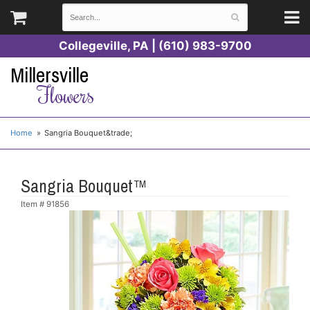
Collegeville, PA | (610) 983-9700
Millersville
Flowers
Home
Sangria Bouquet&trade;
Sangria Bouquet™
Item #
91856