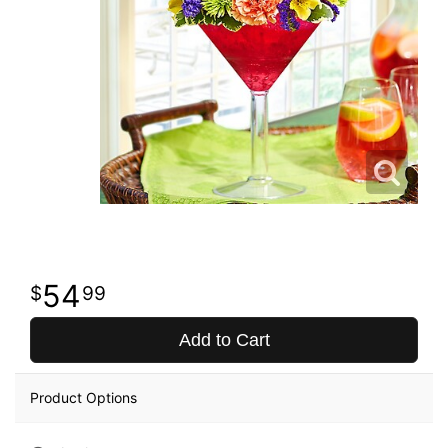
54
99
Add to Cart
Product Options