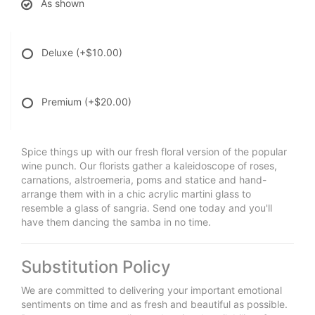
As shown
Deluxe
(+$10.00)
Premium
(+$20.00)
Spice things up with our fresh floral version of the popular
wine punch. Our florists gather a kaleidoscope of roses,
carnations, alstroemeria, poms and statice and hand-
arrange them with in a chic acrylic martini glass to
resemble a glass of sangria. Send one today and you'll
have them dancing the samba in no time.
Substitution Policy
We are committed to delivering your important emotional
sentiments on time and as fresh and beautiful as possible.