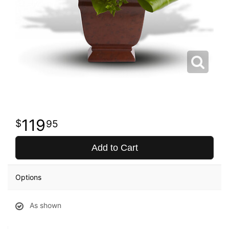
119
95
Add to Cart
Options
As shown