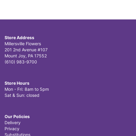
Store Address
Millersville Flowers
201 2nd Avenue #107
Mount Joy, PA 17552
(610) 983-9700
Store Hours
Mon - Fri: 8am to 5pm
Sat & Sun: closed
Our Policies
Delivery
Privacy
Substitutions