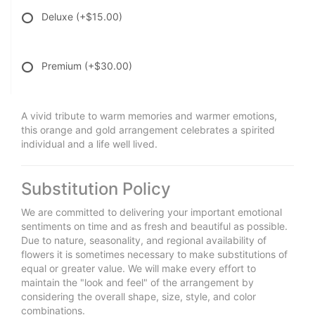
Deluxe
(+$15.00)
Premium
(+$30.00)
A vivid tribute to warm memories and warmer emotions,
this orange and gold arrangement celebrates a spirited
individual and a life well lived.
Substitution Policy
We are committed to delivering your important emotional
sentiments on time and as fresh and beautiful as possible.
Due to nature, seasonality, and regional availability of
flowers it is sometimes necessary to make substitutions of
equal or greater value. We will make every effort to
maintain the "look and feel" of the arrangement by
considering the overall shape, size, style, and color
combinations.