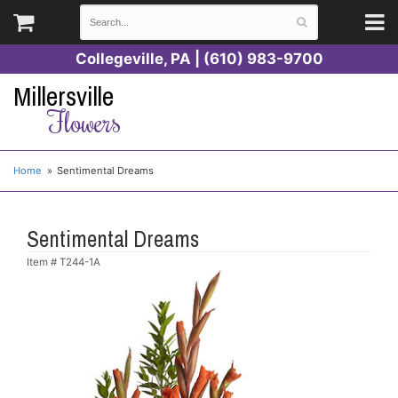
Collegeville, PA | (610) 983-9700
Millersville
Flowers
Home
Sentimental Dreams
Sentimental Dreams
Item #
T244-1A