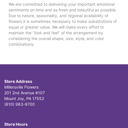
We are committed to delivering your important emotional
sentiments on time and as fresh and beautiful as possible.
Due to nature, seasonality, and regional availability of
flowers it is sometimes necessary to make substitutions of
equal or greater value. We will make every effort to
maintain the "look and feel" of the arrangement by
considering the overall shape, size, style, and color
combinations.
Store Address
Millersville Flowers
201 2nd Avenue #107
Mount Joy, PA 17552
(610) 983-9700
Store Hours