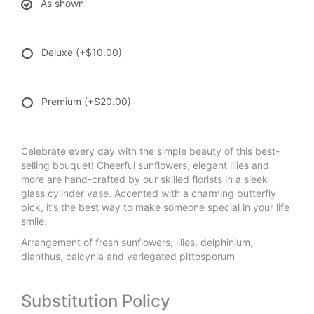
As shown
Deluxe
(+$10.00)
Premium
(+$20.00)
Celebrate every day with the simple beauty of this best-
selling bouquet! Cheerful sunflowers, elegant lilies and
more are hand-crafted by our skilled florists in a sleek
glass cylinder vase. Accented with a charming butterfly
pick, it’s the best way to make someone special in your life
smile.
Arrangement of fresh sunflowers, lilies, delphinium,
dianthus, calcynia and variegated pittosporum
Substitution Policy