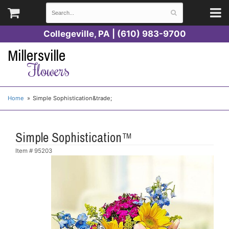
Collegeville, PA | (610) 983-9700
Millersville
Flowers
Home
Simple Sophistication&trade;
Simple Sophistication™
Item #
95203