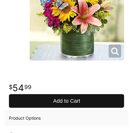
54
99
Add to Cart
Product Options