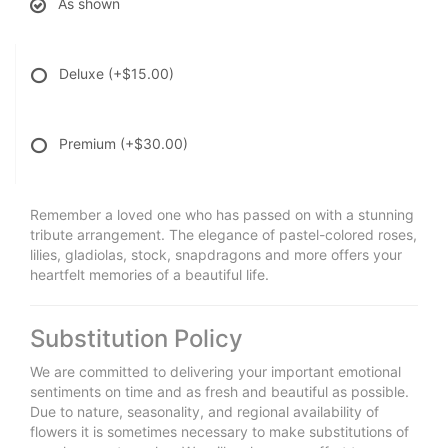
As shown
Deluxe
(+$15.00)
Premium
(+$30.00)
Remember a loved one who has passed on with a stunning
tribute arrangement. The elegance of pastel-colored roses,
lilies, gladiolas, stock, snapdragons and more offers your
heartfelt memories of a beautiful life.
Substitution Policy
We are committed to delivering your important emotional
sentiments on time and as fresh and beautiful as possible.
Due to nature, seasonality, and regional availability of
flowers it is sometimes necessary to make substitutions of