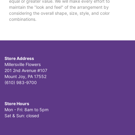
equal or greater value. We will make every effort to
maintain the "look and feel" of the arrangement by
considering the overall shape, size, style, and color
combinations.
Store Address
Millersville Flowers
201 2nd Avenue #107
Mount Joy, PA 17552
(610) 983-9700
Store Hours
Mon - Fri: 8am to 5pm
Sat & Sun: closed