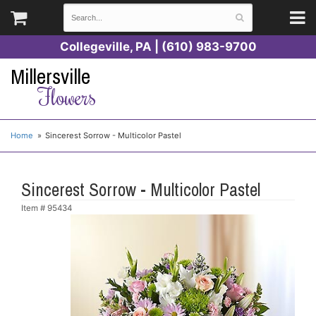
Collegeville, PA | (610) 983-9700
Millersville
Flowers
Home
Sincerest Sorrow - Multicolor Pastel
Sincerest Sorrow - Multicolor Pastel
Item #
95434