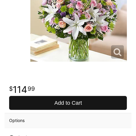
114
99
Add to Cart
Options