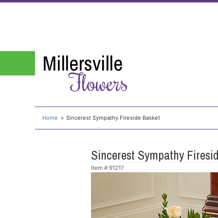
Millersville
Flowers
Home
Sincerest Sympathy Fireside Basket
Sincerest Sympathy Firesi
Item #
91217