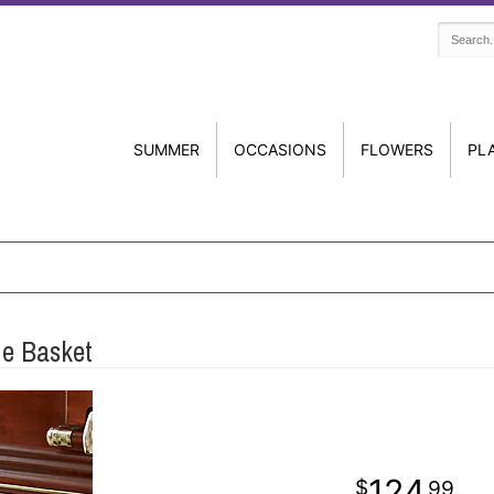
SUMMER
OCCASIONS
FLOWERS
PL
de Basket
124
99