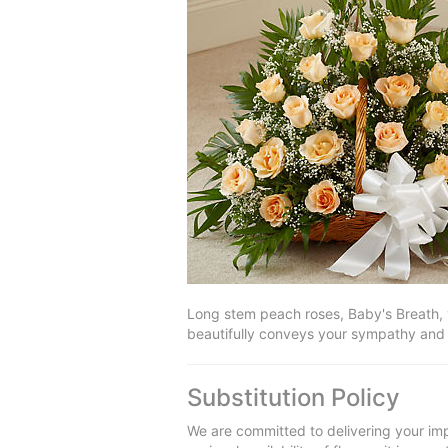
Long stem peach roses, Baby's Breath, v
beautifully conveys your sympathy and
Substitution Policy
We are committed to delivering your imp