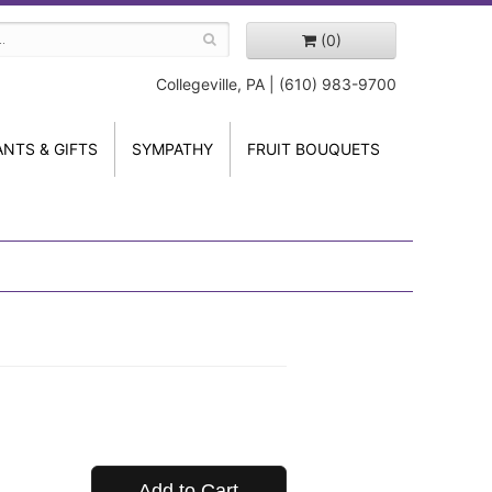
(0)
Collegeville, PA | (610) 983-9700
ANTS & GIFTS
SYMPATHY
FRUIT BOUQUETS
Add to Cart