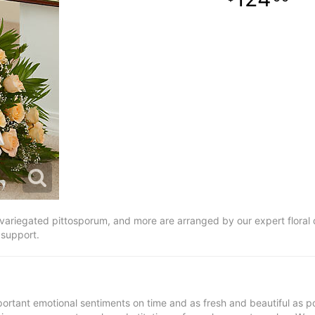
ariegated pittosporum, and more are arranged by our expert floral d
 support.
ortant emotional sentiments on time and as fresh and beautiful as po