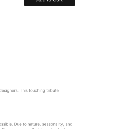
esigners. This touching tribute
ssible. Due to nature, seasonality, and