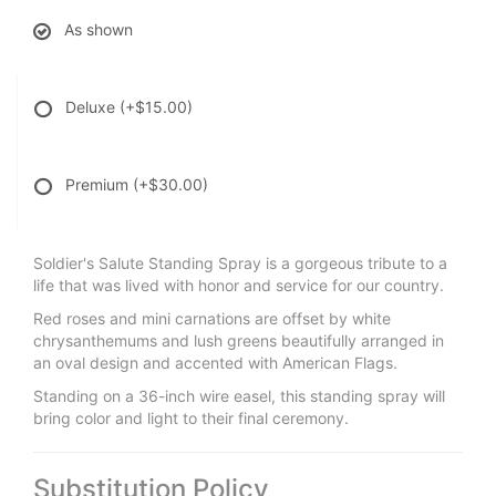
As shown
Deluxe
(+$15.00)
Premium
(+$30.00)
Soldier's Salute Standing Spray is a gorgeous tribute to a
life that was lived with honor and service for our country.
Red roses and mini carnations are offset by white
chrysanthemums and lush greens beautifully arranged in
an oval design and accented with American Flags.
Standing on a 36-inch wire easel, this standing spray will
bring color and light to their final ceremony.
Substitution Policy