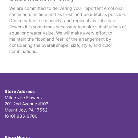
We are committed to delivering your important emotional
sentiments on time and as fresh and beautiful as possible.
Due to nature, seasonality, and regional availability of
flowers it is sometimes necessary to make substitutions of
equal or greater value. We will make every effort to
maintain the "look and feel" of the arrangement by
considering the overall shape, size, style, and color
combinations.
Store Address
Millersville Flowers
201 2nd Avenue #107
Mount Joy, PA 17552
(610) 983-9700
Store Hours