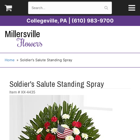
Collegeville, PA | (610) 983-9700
Millersville
Flowers
Home
Soldier's Salute Standing Spray
Soldier's Salute Standing Spray
Item #
XX-4435