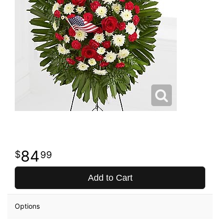
84
99
Add to Cart
Options