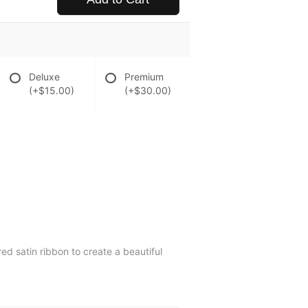
Deluxe
Premium
(+$15.00)
(+$30.00)
ed satin ribbon to create a beautiful