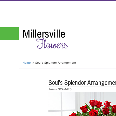
Millersville
Flowers
Home
Soul's Splendor Arrangement
Soul's Splendor Arrangeme
Item #
S15-4470