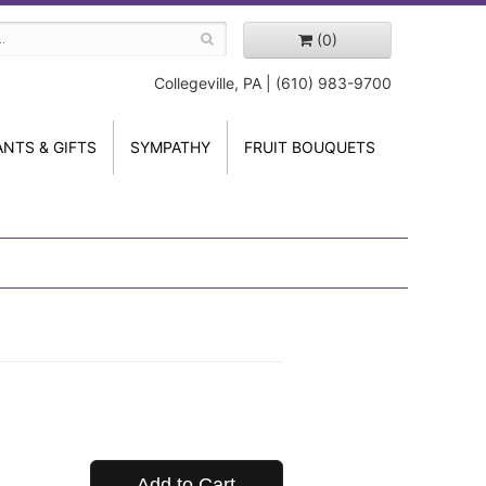
(0)
Collegeville, PA | (610) 983-9700
ANTS & GIFTS
SYMPATHY
FRUIT BOUQUETS
Add to Cart