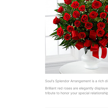
Soul's Splendor Arrangement is a rich di
Brilliant red roses are elegantly displa
tribute to honor your special relationship