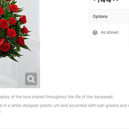
Options
As shown
splay of the love shared throughout the life of the deceased.
yed in a white designer plastic urn and accented with lush greens and r
.