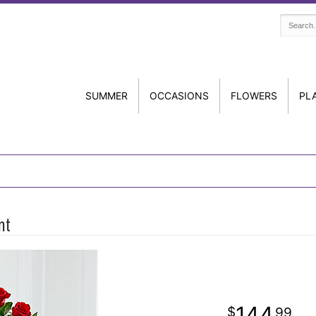
SUMMER
OCCASIONS
FLOWERS
PL
nt
144
99