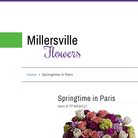
Millersville
Flowers
Home
Springtime in Paris
Springtime in Paris
Item #
TFWEB521