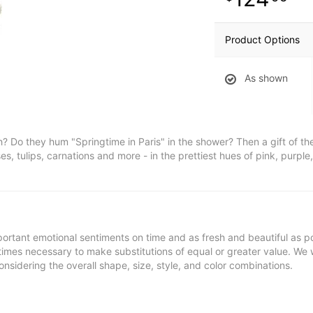
Product Options
As shown
Do they hum "Springtime in Paris" in the shower? Then a gift of the
es, tulips, carnations and more - in the prettiest hues of pink, purple
ortant emotional sentiments on time and as fresh and beautiful as po
metimes necessary to make substitutions of equal or greater value. We 
nsidering the overall shape, size, style, and color combinations.