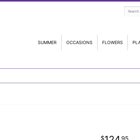
SUMMER
OCCASIONS
FLOWERS
PL
124
95