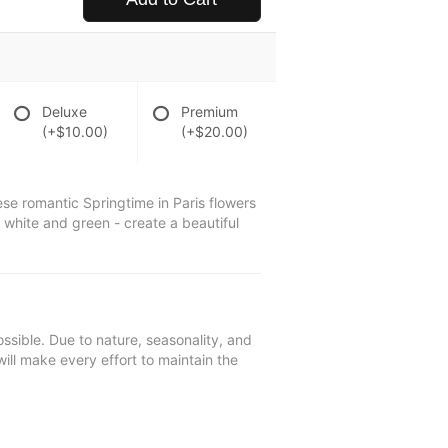
Deluxe
Premium
(+$10.00)
(+$20.00)
se romantic Springtime in Paris flowers
, white and green - create a beautiful
ssible. Due to nature, seasonality, and
will make every effort to maintain the