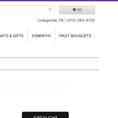
(0)
Collegeville, PA | (610) 983-9700
ANTS & GIFTS
SYMPATHY
FRUIT BOUQUETS
Add to Cart