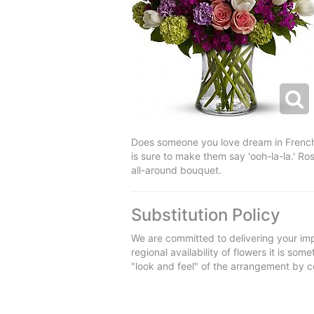
Does someone you love dream in French? 
is sure to make them say 'ooh-la-la.' Ros
all-around bouquet.
Substitution Policy
We are committed to delivering your imp
regional availability of flowers it is so
"look and feel" of the arrangement by co