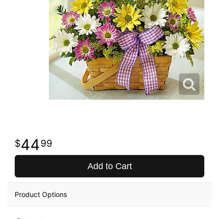
44
99
Add to Cart
Product Options