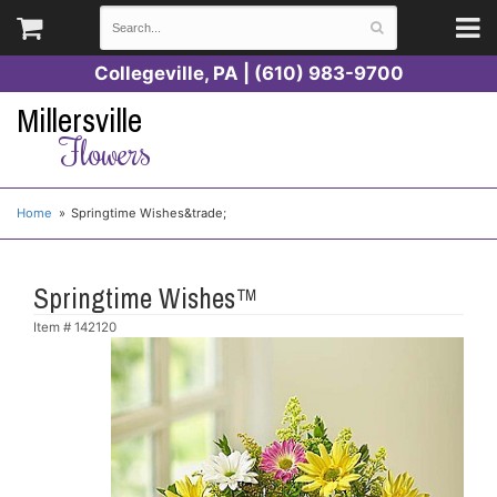
Collegeville, PA | (610) 983-9700
Millersville
Flowers
Home
Springtime Wishes&trade;
Springtime Wishes™
Item #
142120