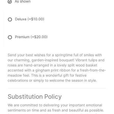
As shown
Deluxe
(+$10.00)
Premium
(+$20.00)
Send your best wishes for a springtime full of smiles with
our charming, garden-inspired bouquet! Vibrant tulips and
roses are hand-arranged in a lovely split wood basket
accented with a gingham print ribbon for a fresh-from-the-
meadow feel. This is a wonderful gift for festive
celebrations or simply to welcome the season in style.
Substitution Policy
We are committed to delivering your important emotional
sentiments on time and as fresh and beautiful as possible.