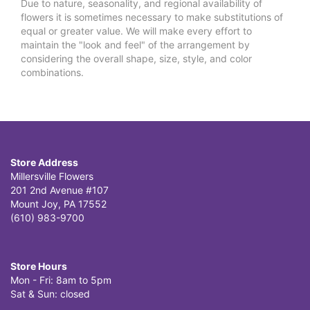
Due to nature, seasonality, and regional availability of
flowers it is sometimes necessary to make substitutions of
equal or greater value. We will make every effort to
maintain the "look and feel" of the arrangement by
considering the overall shape, size, style, and color
combinations.
Store Address
Millersville Flowers
201 2nd Avenue #107
Mount Joy, PA 17552
(610) 983-9700
Store Hours
Mon - Fri: 8am to 5pm
Sat & Sun: closed