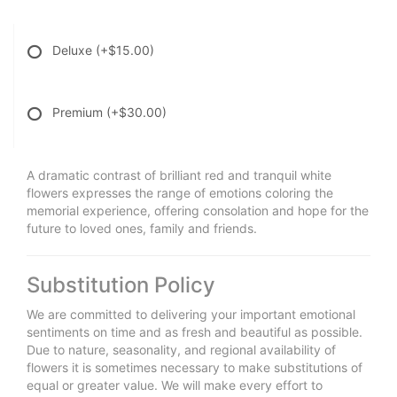
Deluxe
(+$15.00)
Premium
(+$30.00)
A dramatic contrast of brilliant red and tranquil white
flowers expresses the range of emotions coloring the
memorial experience, offering consolation and hope for the
future to loved ones, family and friends.
Substitution Policy
We are committed to delivering your important emotional
sentiments on time and as fresh and beautiful as possible.
Due to nature, seasonality, and regional availability of
flowers it is sometimes necessary to make substitutions of
equal or greater value. We will make every effort to