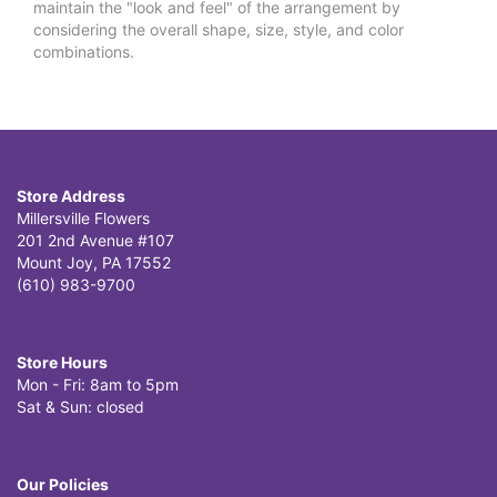
maintain the "look and feel" of the arrangement by
considering the overall shape, size, style, and color
combinations.
Store Address
Millersville Flowers
201 2nd Avenue #107
Mount Joy, PA 17552
(610) 983-9700
Store Hours
Mon - Fri: 8am to 5pm
Sat & Sun: closed
Our Policies