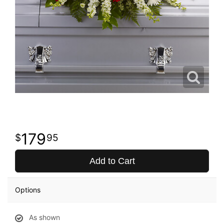
179
95
Add to Cart
Options
As shown