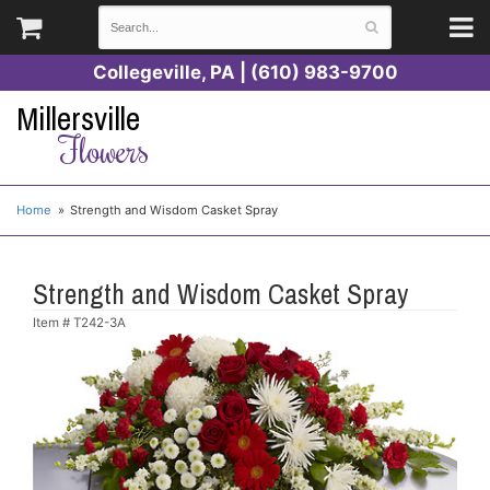
Collegeville, PA | (610) 983-9700
Millersville
Flowers
Home
Strength and Wisdom Casket Spray
Strength and Wisdom Casket Spray
Item #
T242-3A