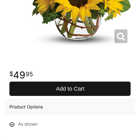
49
95
Add to Cart
Product Options
As shown