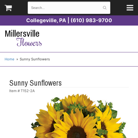
Collegeville, PA | (610) 983-9700
Millersville
Flowers
Home
Sunny Sunflowers
Sunny Sunflowers
Item #
T152-2A