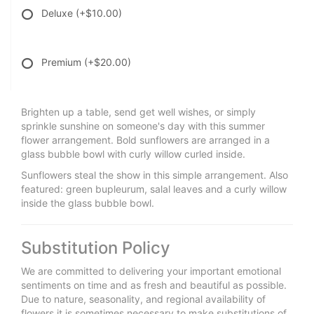
Deluxe
(+$10.00)
Premium
(+$20.00)
Brighten up a table, send get well wishes, or simply
sprinkle sunshine on someone's day with this summer
flower arrangement. Bold sunflowers are arranged in a
glass bubble bowl with curly willow curled inside.
Sunflowers steal the show in this simple arrangement. Also
featured: green bupleurum, salal leaves and a curly willow
inside the glass bubble bowl.
Substitution Policy
We are committed to delivering your important emotional
sentiments on time and as fresh and beautiful as possible.
Due to nature, seasonality, and regional availability of
flowers it is sometimes necessary to make substitutions of