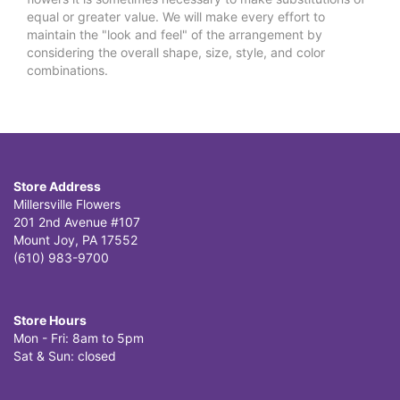
equal or greater value. We will make every effort to
maintain the "look and feel" of the arrangement by
considering the overall shape, size, style, and color
combinations.
Store Address
Millersville Flowers
201 2nd Avenue #107
Mount Joy, PA 17552
(610) 983-9700
Store Hours
Mon - Fri: 8am to 5pm
Sat & Sun: closed