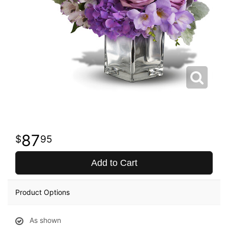
87
95
Add to Cart
Product Options
As shown