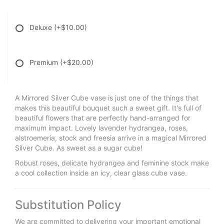
Deluxe
(+$10.00)
Premium
(+$20.00)
A Mirrored Silver Cube vase is just one of the things that
makes this beautiful bouquet such a sweet gift. It's full of
beautiful flowers that are perfectly hand-arranged for
maximum impact. Lovely lavender hydrangea, roses,
alstroemeria, stock and freesia arrive in a magical Mirrored
Silver Cube. As sweet as a sugar cube!
Robust roses, delicate hydrangea and feminine stock make
a cool collection inside an icy, clear glass cube vase.
Substitution Policy
We are committed to delivering your important emotional