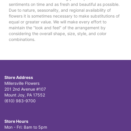
sentiments on time and as fresh and beautiful as possible.
Due to nature, seasonality, and regional availability of
flowers it is sometimes necessary to make substitutions of
equal or greater value. We will make every effort to
maintain the "look and feel" of the arrangement by
considering the overall shape, size, style, and color
combinations.
Store Address
Millersville Flowers
201 2nd Avenue #107
Mount Joy, PA 17552
(610) 983-9700
Store Hours
Mon - Fri: 8am to 5pm