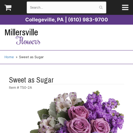
Collegeville, PA | (610) 983-9700
Millersville
Flowers
Home
Sweet as Sugar
Sweet as Sugar
Item #
T50-2A