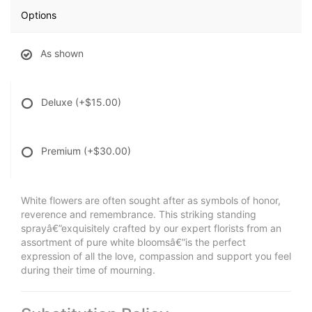
Options
As shown
Deluxe
(+$15.00)
Premium
(+$30.00)
White flowers are often sought after as symbols of honor,
reverence and remembrance. This striking standing
sprayâ€”exquisitely crafted by our expert florists from an
assortment of pure white bloomsâ€”is the perfect
expression of all the love, compassion and support you feel
during their time of mourning.