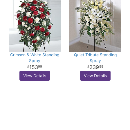
Crimson & White Standing
Quiet Tribute Standing
Spray
Spray
153
239
99
99
View Details
View Details