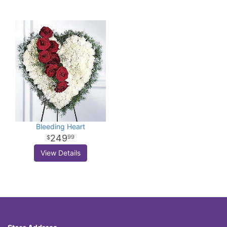
Bleeding Heart
249
99
View Details