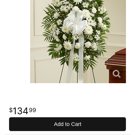
134
99
Add to Cart