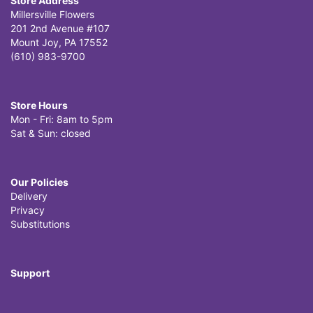
Store Address
Millersville Flowers
201 2nd Avenue #107
Mount Joy, PA 17552
(610) 983-9700
Store Hours
Mon - Fri: 8am to 5pm
Sat & Sun: closed
Our Policies
Delivery
Privacy
Substitutions
Support