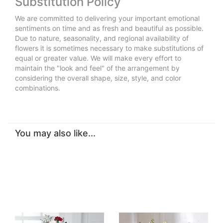
Substitution Policy
We are committed to delivering your important emotional
sentiments on time and as fresh and beautiful as possible.
Due to nature, seasonality, and regional availability of
flowers it is sometimes necessary to make substitutions of
equal or greater value. We will make every effort to
maintain the "look and feel" of the arrangement by
considering the overall shape, size, style, and color
combinations.
You may also like...