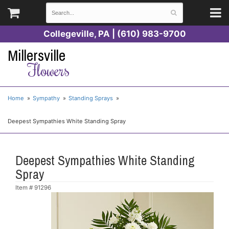
Collegeville, PA | (610) 983-9700
Millersville
Flowers
Home
Sympathy
Standing Sprays
Deepest Sympathies White Standing Spray
Deepest Sympathies White Standing
Spray
Item #
91296