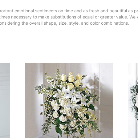
ortant emotional sentiments on time and as fresh and beautiful as po
metimes necessary to make substitutions of equal or greater value. We 
nsidering the overall shape, size, style, and color combinations.