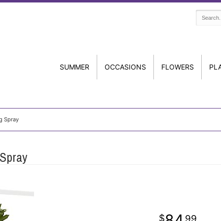
SUMMER
OCCASIONS
FLOWERS
PL
g Spray
 Spray
84
99