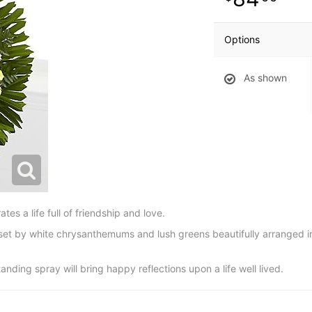
Options
As shown
s a life full of friendship and love.
fset by white chrysanthemums and lush greens beautifully arranged 
anding spray will bring happy reflections upon a life well lived.