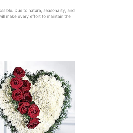
ssible. Due to nature, seasonality, and
will make every effort to maintain the