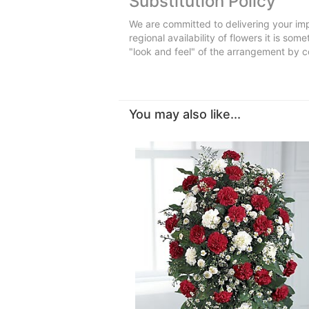
Substitution Policy
We are committed to delivering your imp
regional availability of flowers it is so
"look and feel" of the arrangement by co
You may also like...