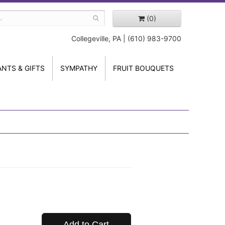
(0)
Collegeville, PA | (610) 983-9700
ANTS & GIFTS
SYMPATHY
FRUIT BOUQUETS
Add to Cart