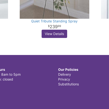
Quiet Tribute Standing Spray
239
99
View Details
urs
Our Policies
i: 8am to 5pm
Delivery
: closed
Privacy
Substitutions