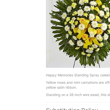
Happy Memories Standing Spray celebrate
Yellow roses and mini carnations are of
yellow satin ribbon.
Standing on a 36-inch wire easel, this st