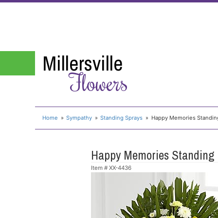
Millersville
Flowers
Home
Sympathy
Standing Sprays
Happy Memories Standin
Happy Memories Standing
Item #
XX-4436