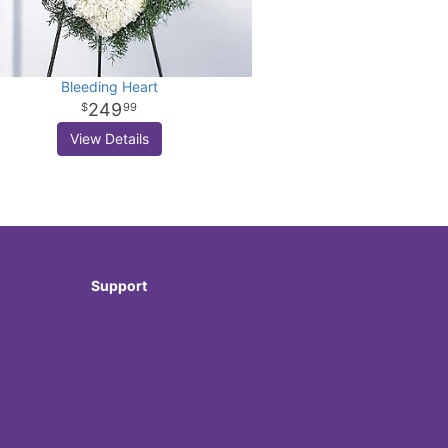
Bleeding Heart
249
99
View Details
Support