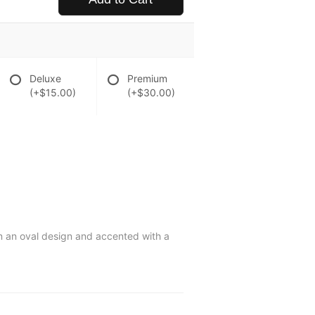
Deluxe
Premium
(+$15.00)
(+$30.00)
in an oval design and accented with a