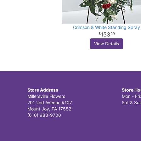
Crimson & White Standing Spray
153
99
View Details
Store Address
Store Ho
Millersville Flowers
Mon - Fr
201 2nd Avenue #107
Sat & Sun
Mount Joy, PA 17552
(610) 983-9700