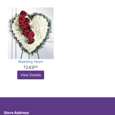
Bleeding Heart
249
99
View Details
Store Address