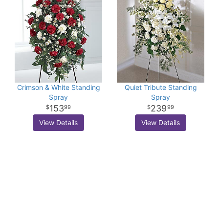
Crimson & White Standing
Quiet Tribute Standing
Spray
Spray
153
239
99
99
View Details
View Details