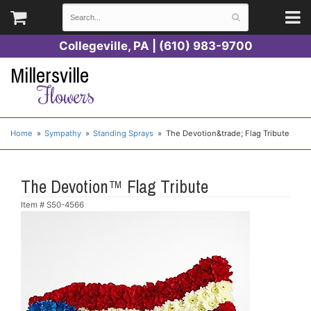
Collegeville, PA | (610) 983-9700
Millersville
Flowers
Home
Sympathy
Standing Sprays
The Devotion&trade; Flag Tribute
The Devotion™ Flag Tribute
Item #
S50-4566