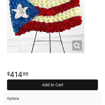
414
99
Add to Cart
Options