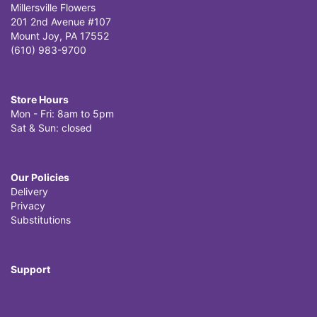
Millersville Flowers
201 2nd Avenue #107
Mount Joy, PA 17552
(610) 983-9700
Store Hours
Mon - Fri: 8am to 5pm
Sat & Sun: closed
Our Policies
Delivery
Privacy
Substitutions
Support