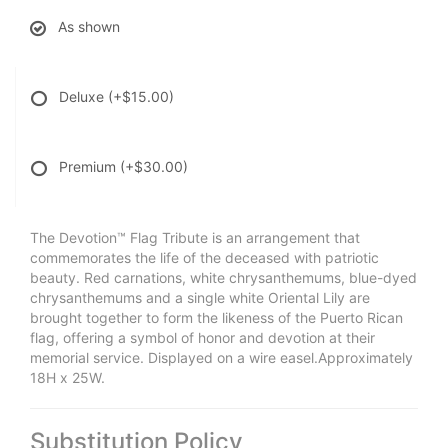
As shown
Deluxe
(+$15.00)
Premium
(+$30.00)
The Devotion™ Flag Tribute is an arrangement that
commemorates the life of the deceased with patriotic
beauty. Red carnations, white chrysanthemums, blue-dyed
chrysanthemums and a single white Oriental Lily are
brought together to form the likeness of the Puerto Rican
flag, offering a symbol of honor and devotion at their
memorial service. Displayed on a wire easel.Approximately
18H x 25W.
Substitution Policy