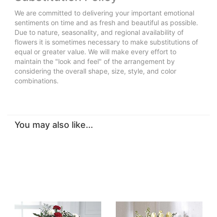
We are committed to delivering your important emotional
sentiments on time and as fresh and beautiful as possible.
Due to nature, seasonality, and regional availability of
flowers it is sometimes necessary to make substitutions of
equal or greater value. We will make every effort to
maintain the "look and feel" of the arrangement by
considering the overall shape, size, style, and color
combinations.
You may also like...