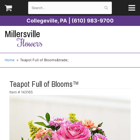
Collegeville, PA | (610) 983-9700
Millersville
Flowers
Home
Teapot Full of Blooms&trade;
Teapot Full of Blooms™
Item #
143165