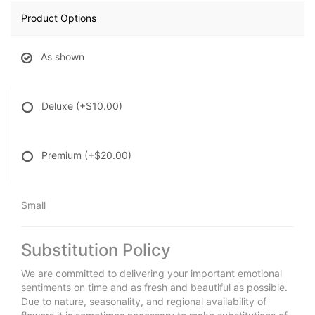
Product Options
As shown
Deluxe
(+$10.00)
Premium
(+$20.00)
Small
Substitution Policy
We are committed to delivering your important emotional
sentiments on time and as fresh and beautiful as possible.
Due to nature, seasonality, and regional availability of