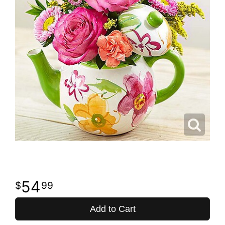
54
99
Add to Cart