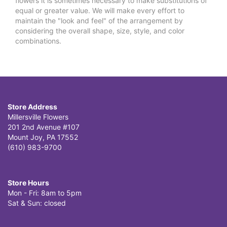
flowers it is sometimes necessary to make substitutions of
equal or greater value. We will make every effort to
maintain the "look and feel" of the arrangement by
considering the overall shape, size, style, and color
combinations.
Store Address
Millersville Flowers
201 2nd Avenue #107
Mount Joy, PA 17552
(610) 983-9700
Store Hours
Mon - Fri: 8am to 5pm
Sat & Sun: closed