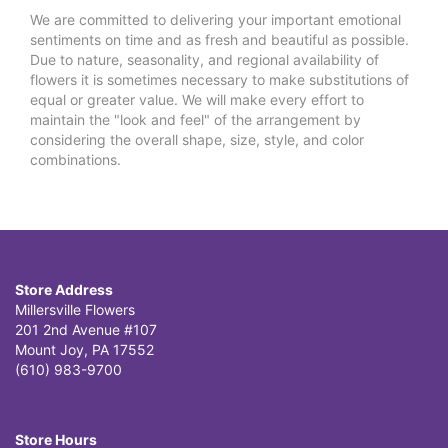
We are committed to delivering your important emotional
sentiments on time and as fresh and beautiful as possible.
Due to nature, seasonality, and regional availability of
flowers it is sometimes necessary to make substitutions of
equal or greater value. We will make every effort to
maintain the "look and feel" of the arrangement by
considering the overall shape, size, style, and color
combinations.
Store Address
Millersville Flowers
201 2nd Avenue #107
Mount Joy, PA 17552
(610) 983-9700
Store Hours