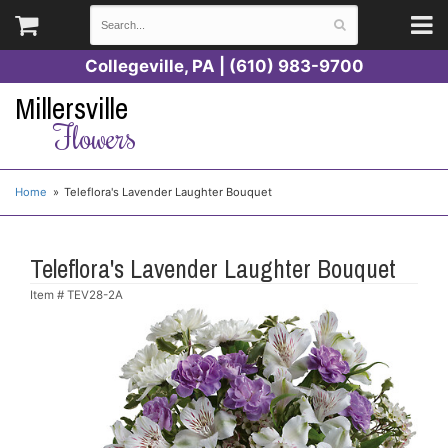
Collegeville, PA | (610) 983-9700
Millersville
Flowers
Home
Teleflora's Lavender Laughter Bouquet
Teleflora's Lavender Laughter Bouquet
Item #
TEV28-2A