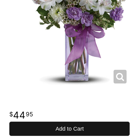
44
95
Add to Cart