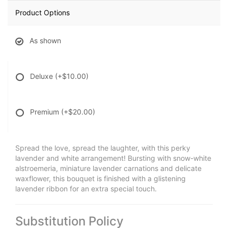
Product Options
As shown
Deluxe
(+$10.00)
Premium
(+$20.00)
Spread the love, spread the laughter, with this perky
lavender and white arrangement! Bursting with snow-white
alstroemeria, miniature lavender carnations and delicate
waxflower, this bouquet is finished with a glistening
lavender ribbon for an extra special touch.
Substitution Policy