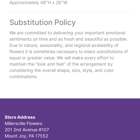
Approximately 48"H x 26"W.
Substitution Policy
We are committed to delivering your important emotional
sentiments on time and as fresh and beautiful as possible.
Due to nature, seasonality, and regional availability of
flowers it is sometimes necessary to make substitutions of
equal or greater value. We will make every effort to
maintain the "look and feel" of the arrangement by
considering the overall shape, size, style, and color
combinations.
Store Address
Millersville Flowers
201 2nd Avenue #107
Mount Joy, PA 17552