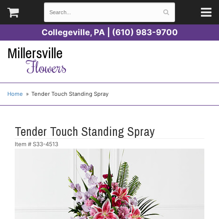
Collegeville, PA | (610) 983-9700
Millersville
Flowers
Home
Tender Touch Standing Spray
Tender Touch Standing Spray
Item #
S33-4513