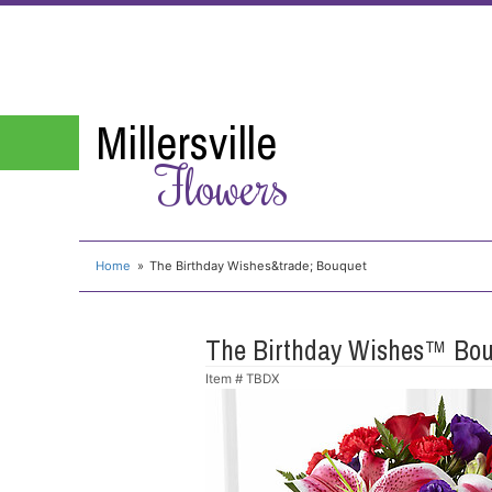
Millersville
Flowers
Home
The Birthday Wishes&trade; Bouquet
The Birthday Wishes™ Bo
Item #
TBDX