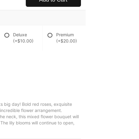
Deluxe
Premium
(+$10.00)
(+$20.00)
s big day! Bold red roses, exquisite
 incredible flower arrangement.
the neck, this mixed flower bouquet will
he lily blooms will continue to open,