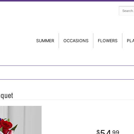
SUMMER
OCCASIONS
FLOWERS
PL
uquet
54
99