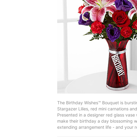
The Birthday Wishes™ Bouquet is burstin
Stargazer Lilies, red mini carnations an
Presented in a designer red glass vase w
make their birthday a day blossoming wi
extending arrangement life - and your r