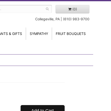
(0)
Collegeville, PA | (610) 983-9700
ANTS & GIFTS
SYMPATHY
FRUIT BOUQUETS
Add to Cart