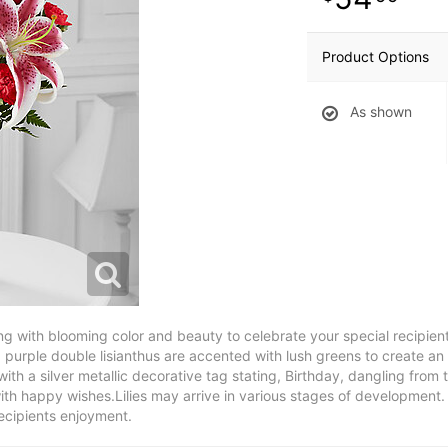
Product Options
As shown
g with blooming color and beauty to celebrate your special recipient
d purple double lisianthus are accented with lush greens to create an
ith a silver metallic decorative tag stating, Birthday, dangling from 
th happy wishes.Lilies may arrive in various stages of development. T
ecipients enjoyment.