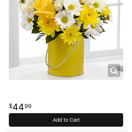
44
99
Add to Cart