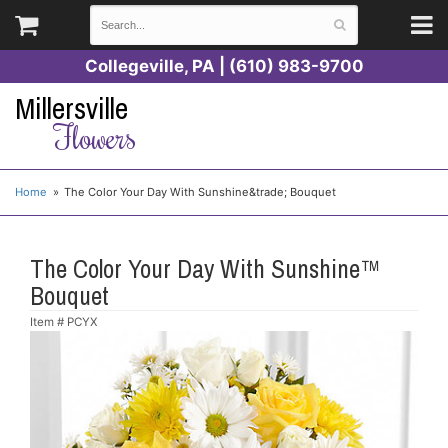
Collegeville, PA | (610) 983-9700
Millersville
Flowers
Home
The Color Your Day With Sunshine&trade; Bouquet
The Color Your Day With Sunshine™
Bouquet
Item #
PCYX