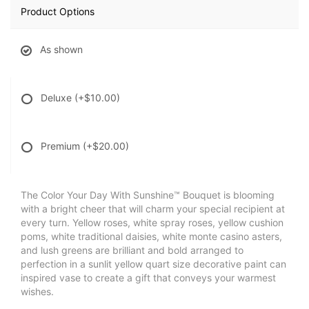
Product Options
As shown
Deluxe
(+$10.00)
Premium
(+$20.00)
The Color Your Day With Sunshine™ Bouquet is blooming
with a bright cheer that will charm your special recipient at
every turn. Yellow roses, white spray roses, yellow cushion
poms, white traditional daisies, white monte casino asters,
and lush greens are brilliant and bold arranged to
perfection in a sunlit yellow quart size decorative paint can
inspired vase to create a gift that conveys your warmest
wishes.