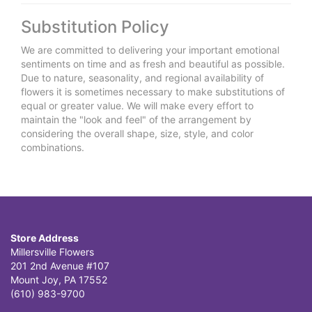
Substitution Policy
We are committed to delivering your important emotional
sentiments on time and as fresh and beautiful as possible.
Due to nature, seasonality, and regional availability of
flowers it is sometimes necessary to make substitutions of
equal or greater value. We will make every effort to
maintain the "look and feel" of the arrangement by
considering the overall shape, size, style, and color
combinations.
Store Address
Millersville Flowers
201 2nd Avenue #107
Mount Joy, PA 17552
(610) 983-9700