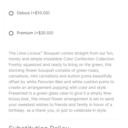
Deluxe
(+$10.00)
Premium
(+$20.00)
The Lime-Licious™ Bouquet comes straight from our fun,
trendy and simple irresistible Color Confection Collection.
Freshly squeezed and ready to bring on the green, this
stunning flower bouquet consists of green roses,
carnations, mini carnations and button poms beautifully
offset by white Peruvian lilies and white cushion poms to
create an arrangement popping with color and style.
Presented in a green glass vase to give it a simply lime-
licious look, this mixed flower arrangement is set to send
your sweetest wishes to friends and family in honor of a
birthday, as a thank you, or just to celebrate in style.