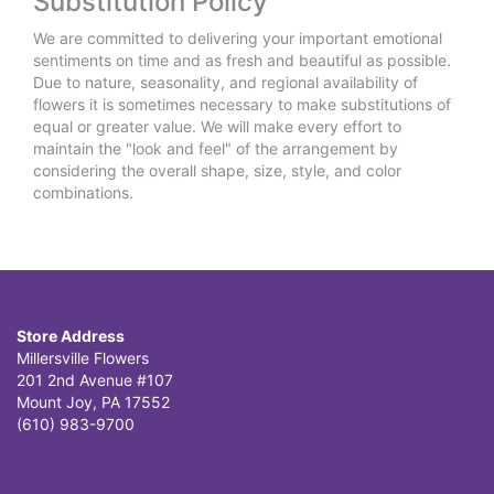
Substitution Policy
We are committed to delivering your important emotional
sentiments on time and as fresh and beautiful as possible.
Due to nature, seasonality, and regional availability of
flowers it is sometimes necessary to make substitutions of
equal or greater value. We will make every effort to
maintain the "look and feel" of the arrangement by
considering the overall shape, size, style, and color
combinations.
Store Address
Millersville Flowers
201 2nd Avenue #107
Mount Joy, PA 17552
(610) 983-9700