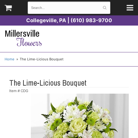
Collegeville, PA | (610) 983-9700
Millersville
Flowers
Home
The Lime-Licious Bouquet
The Lime-Licious Bouquet
Item #
CDG