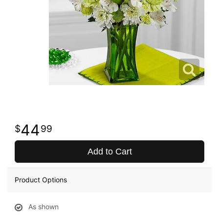
44
99
Add to Cart
Product Options
As shown