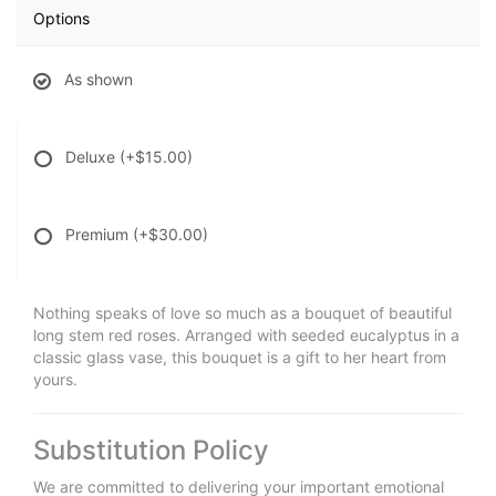
Options
As shown
Deluxe
(+$15.00)
Premium
(+$30.00)
Nothing speaks of love so much as a bouquet of beautiful
long stem red roses. Arranged with seeded eucalyptus in a
classic glass vase, this bouquet is a gift to her heart from
yours.
Substitution Policy
We are committed to delivering your important emotional