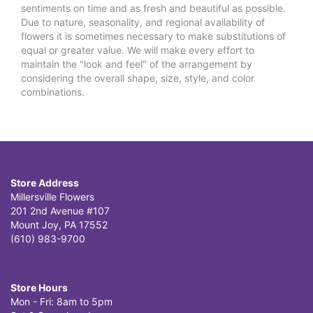
sentiments on time and as fresh and beautiful as possible.
Due to nature, seasonality, and regional availability of
flowers it is sometimes necessary to make substitutions of
equal or greater value. We will make every effort to
maintain the "look and feel" of the arrangement by
considering the overall shape, size, style, and color
combinations.
Store Address
Millersville Flowers
201 2nd Avenue #107
Mount Joy, PA 17552
(610) 983-9700
Store Hours
Mon - Fri: 8am to 5pm