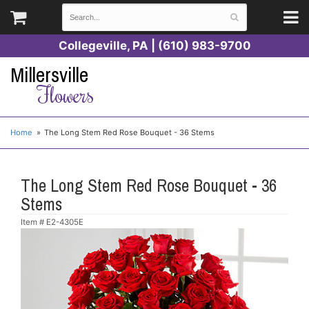
Collegeville, PA | (610) 983-9700
Millersville
Flowers
Home
The Long Stem Red Rose Bouquet - 36 Stems
The Long Stem Red Rose Bouquet - 36
Stems
Item #
E2-4305E