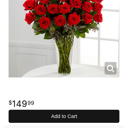
149
99
Add to Cart