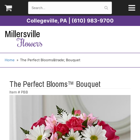
Collegeville, PA | (610) 983-9700
Millersville
Flowers
Home
The Perfect Blooms&trade; Bouquet
The Perfect Blooms™ Bouquet
Item #
PBB