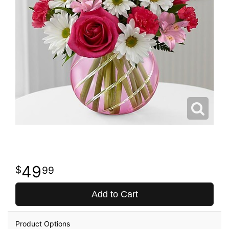
49
99
Add to Cart
Product Options