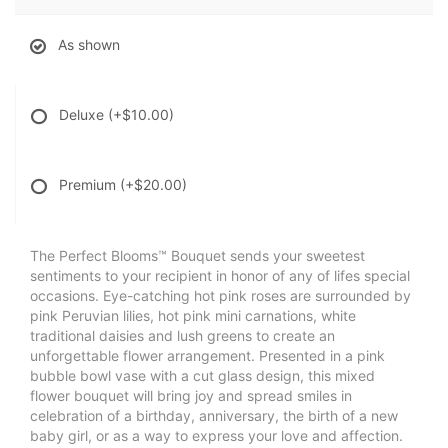
As shown
Deluxe
(+$10.00)
Premium
(+$20.00)
The Perfect Blooms™ Bouquet sends your sweetest
sentiments to your recipient in honor of any of lifes special
occasions. Eye-catching hot pink roses are surrounded by
pink Peruvian lilies, hot pink mini carnations, white
traditional daisies and lush greens to create an
unforgettable flower arrangement. Presented in a pink
bubble bowl vase with a cut glass design, this mixed
flower bouquet will bring joy and spread smiles in
celebration of a birthday, anniversary, the birth of a new
baby girl, or as a way to express your love and affection.