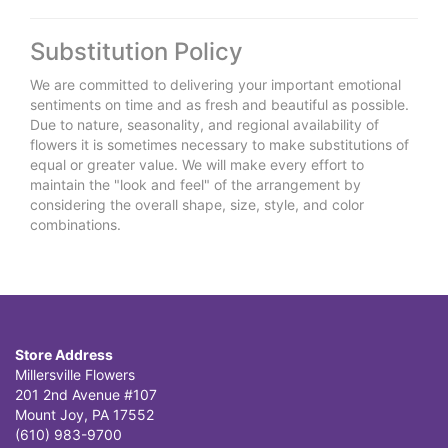
Substitution Policy
We are committed to delivering your important emotional
sentiments on time and as fresh and beautiful as possible.
Due to nature, seasonality, and regional availability of
flowers it is sometimes necessary to make substitutions of
equal or greater value. We will make every effort to
maintain the "look and feel" of the arrangement by
considering the overall shape, size, style, and color
combinations.
Store Address
Millersville Flowers
201 2nd Avenue #107
Mount Joy, PA 17552
(610) 983-9700