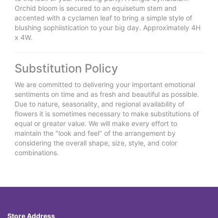
Orchid bloom is secured to an equisetum stem and
accented with a cyclamen leaf to bring a simple style of
blushing sophiistication to your big day. Approximately 4H
x 4W.
Substitution Policy
We are committed to delivering your important emotional
sentiments on time and as fresh and beautiful as possible.
Due to nature, seasonality, and regional availability of
flowers it is sometimes necessary to make substitutions of
equal or greater value. We will make every effort to
maintain the "look and feel" of the arrangement by
considering the overall shape, size, style, and color
combinations.
Store Address