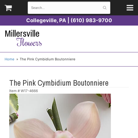
Collegeville, PA | (610) 983-9700
Millersville
Flowers
Home
The Pink Cymbidium Boutonniere
The Pink Cymbidium Boutonniere
Item #
W17-4666