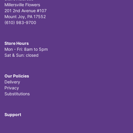
Millersville Flowers
201 2nd Avenue #107
Mount Joy, PA 17552
(610) 983-9700
Store Hours
Mon - Fri: 8am to 5pm
Sat & Sun: closed
Our Policies
Delivery
Privacy
Substitutions
Support