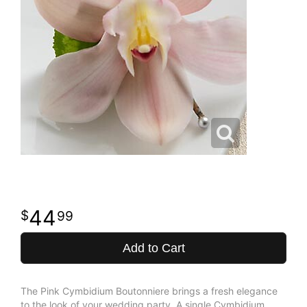
44
99
Add to Cart
The Pink Cymbidium Boutonniere brings a fresh elegance
to the look of your wedding party. A single Cymbidium